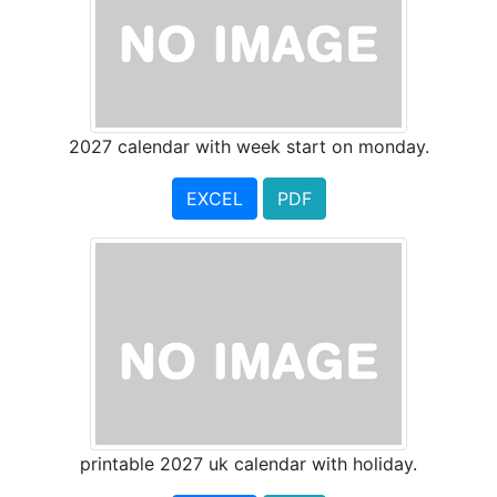
2027 calendar with week start on monday.
EXCEL
PDF
printable 2027 uk calendar with holiday.