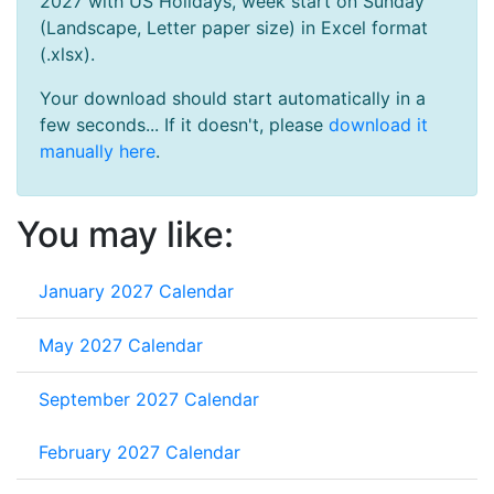
2027 with US Holidays, week start on Sunday
(Landscape, Letter paper size) in Excel format
(.xlsx).
Your download should start automatically in a
few seconds... If it doesn't, please
download it
manually here
.
You may like:
January 2027 Calendar
May 2027 Calendar
September 2027 Calendar
February 2027 Calendar