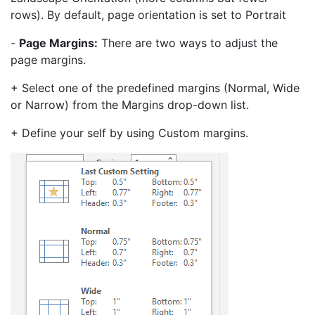
rows). By default, page orientation is set to Portrait
-
Page Margins:
There are two ways to adjust the
page margins.
+ Select one of the predefined margins (Normal, Wide
or Narrow) from the Margins drop-down list.
+ Define your self by using Custom margins.