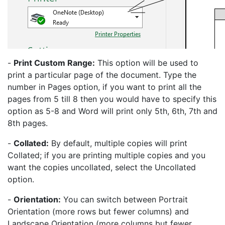
-
Print Custom Range:
This option will be used to
print a particular page of the document. Type the
number in Pages option, if you want to print all the
pages from 5 till 8 then you would have to specify this
option as 5-8 and Word will print only 5th, 6th, 7th and
8th pages.
-
Collated:
By default, multiple copies will print
Collated; if you are printing multiple copies and you
want the copies uncollated, select the Uncollated
option.
-
Orientation:
You can switch between Portrait
Orientation (more rows but fewer columns) and
Landscape Orientation (more columns but fewer