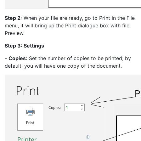
Step 2:
When your file are ready, go to Print in the File
menu, it will bring up the Print dialogue box with file
Preview.
Step 3: Settings
-
Copies:
Set the number of copies to be printed; by
default, you will have one copy of the document.