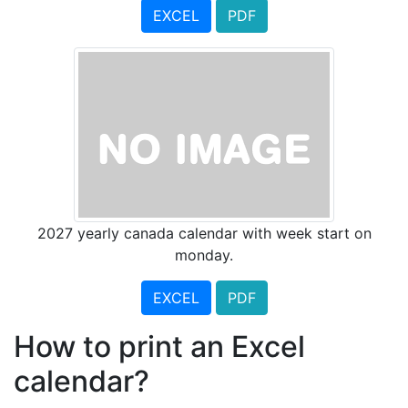
EXCEL
PDF
2027 yearly canada calendar with week start on
monday.
EXCEL
PDF
How to print an Excel
calendar?