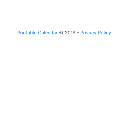
Printable Calendar
© 2019 -
Privacy Policy
.