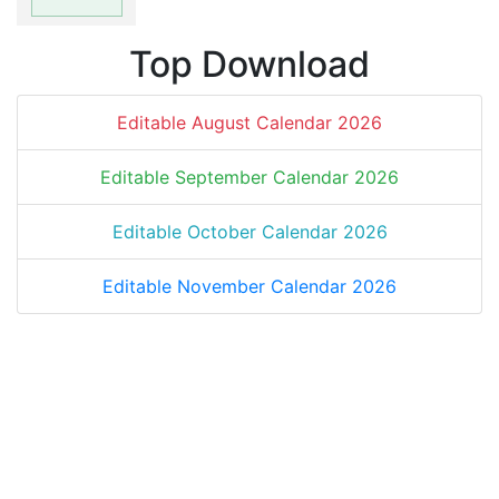
Top Download
Editable August Calendar 2026
Editable September Calendar 2026
Editable October Calendar 2026
Editable November Calendar 2026