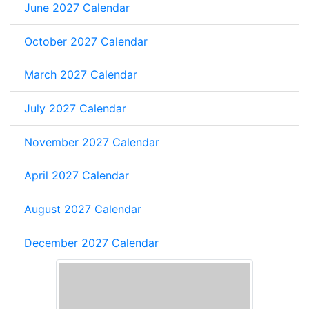
June 2027 Calendar
October 2027 Calendar
March 2027 Calendar
July 2027 Calendar
November 2027 Calendar
April 2027 Calendar
August 2027 Calendar
December 2027 Calendar