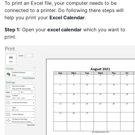
To print an Excel file, your computer needs to be
connected to a printer. Do following there steps will
help you print your
Excel Calendar
.
Step 1:
Open your
excel calendar
which you want to
print.