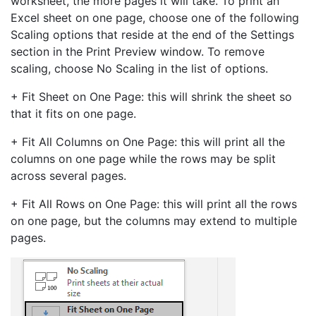
worksheet, the more pages it will take. To print an
Excel sheet on one page, choose one of the following
Scaling options that reside at the end of the Settings
section in the Print Preview window. To remove
scaling, choose No Scaling in the list of options.
+ Fit Sheet on One Page: this will shrink the sheet so
that it fits on one page.
+ Fit All Columns on One Page: this will print all the
columns on one page while the rows may be split
across several pages.
+ Fit All Rows on One Page: this will print all the rows
on one page, but the columns may extend to multiple
pages.