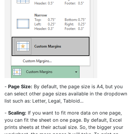
-
Page Size:
By default, the page size is A4, but you
can select other page sizes available in the dropdown
list such as: Letter, Legal, Tabloid...
-
Scaling:
If you want to fit more data on one page,
you can fit the sheet on one page. By default, Excel
prints sheets at their actual size. So, the bigger your