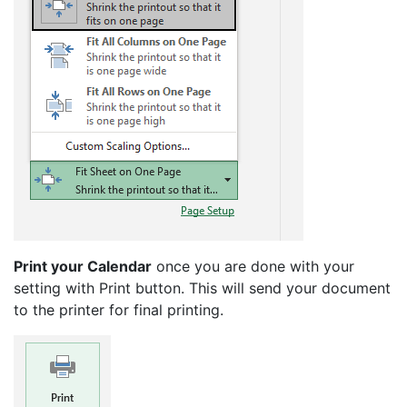
Print your Calendar
once you are done with your
setting with Print button. This will send your document
to the printer for final printing.