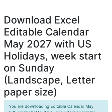
Download Excel
Editable Calendar
May 2027 with US
Holidays, week start
on Sunday
(Landscape, Letter
paper size)
You are downloading Editable Calendar May