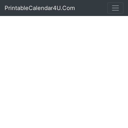
PrintableCalendar4U.Com