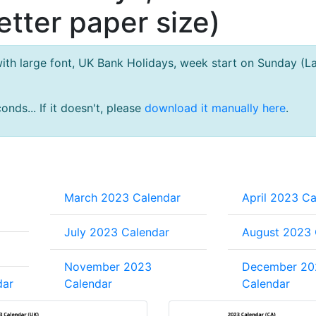
tter paper size)
th large font, UK Bank Holidays, week start on Sunday (L
nds... If it doesn't, please
download it manually here
.
March 2023 Calendar
April 2023 Ca
July 2023 Calendar
August 2023 
November 2023
December 20
dar
Calendar
Calendar