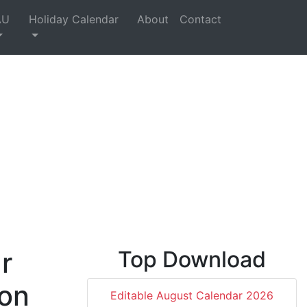
AU
Holiday Calendar
About
Contact
r
Top Download
 on
Editable August Calendar 2026