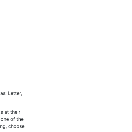
as: Letter,
s at their
 one of the
ing, choose