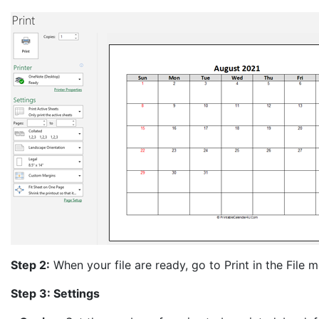
Step 2:
When your file are ready, go to Print in the File me
Step 3: Settings