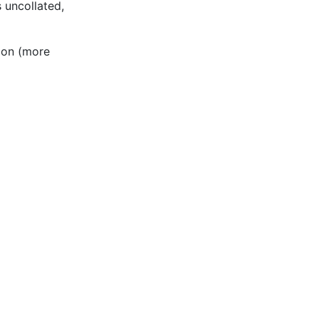
s uncollated,
ion (more