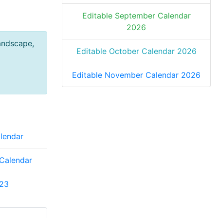
Editable September Calendar
2026
andscape,
Editable October Calendar 2026
Editable November Calendar 2026
lendar
Calendar
23