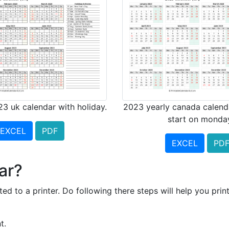
23 uk calendar with holiday.
2023 yearly canada calend
start on monda
EXCEL
PDF
EXCEL
PD
ar?
ed to a printer. Do following there steps will help you prin
t.