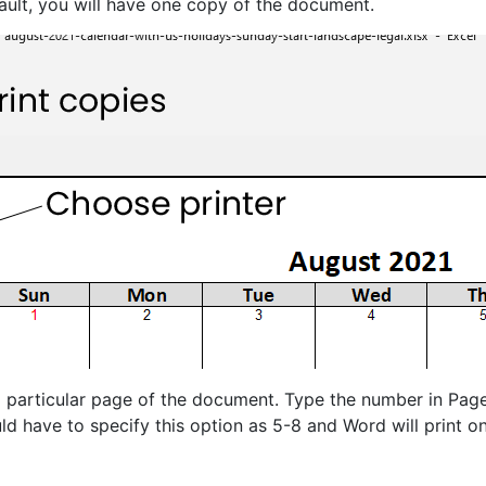
ault, you will have one copy of the document.
a particular page of the document. Type the number in Page
ld have to specify this option as 5-8 and Word will print on