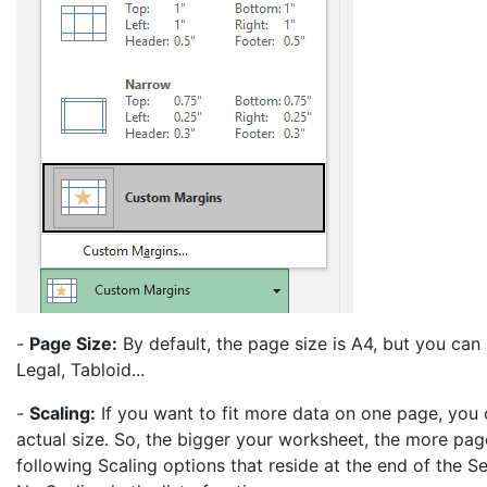
-
Page Size:
By default, the page size is A4, but you can 
Legal, Tabloid...
-
Scaling:
If you want to fit more data on one page, you ca
actual size. So, the bigger your worksheet, the more page
following Scaling options that reside at the end of the S