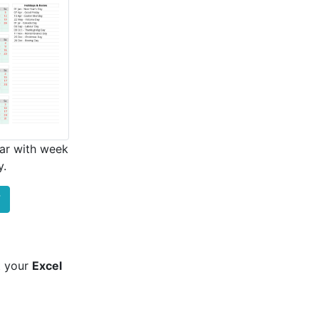
ar with week
y.
F
t your
Excel