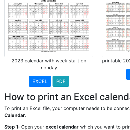
2023 calendar with week start on
printable 20
monday.
EXCEL
PDF
How to print an Excel calend
To print an Excel file, your computer needs to be connect
Calendar
.
Step 1:
Open your
excel calendar
which you want to prin