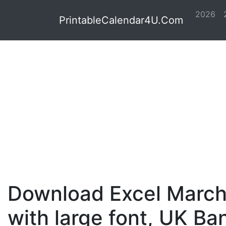
2026
PrintableCalendar4U.Com
Download Excel March
with large font, UK Ba