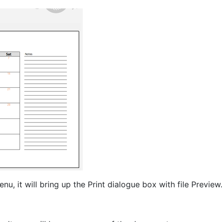
nu, it will bring up the Print dialogue box with file Preview