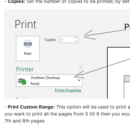
-
Copies:
Set the number of copies to be printed; by def
-
Print Custom Range:
This option will be used to print 
you want to print all the pages from 5 till 8 then you wou
7th and 8th pages.