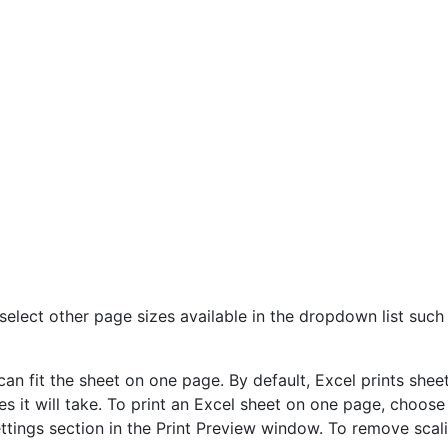
select other page sizes available in the dropdown list such 
n fit the sheet on one page. By default, Excel prints sheet
s it will take. To print an Excel sheet on one page, choose
ettings section in the Print Preview window. To remove scal