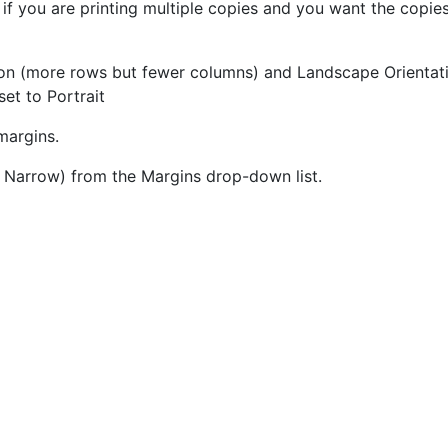
; if you are printing multiple copies and you want the copie
ion (more rows but fewer columns) and Landscape Orientat
set to Portrait
margins.
 Narrow) from the Margins drop-down list.