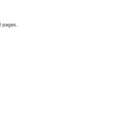
l pages.