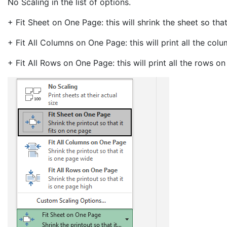
No Scaling in the list of options.
+ Fit Sheet on One Page: this will shrink the sheet so that
+ Fit All Columns on One Page: this will print all the co
+ Fit All Rows on One Page: this will print all the rows 