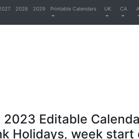
2027
2028
2029
Printable Calendars
UK
CA
 2023 Editable Calenda
nk Holidays, week start