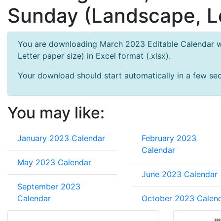
Sunday (Landscape, Le
You are downloading March 2023 Editable Calendar wi
Letter paper size) in Excel format (.xlsx).
Your download should start automatically in a few seco
You may like:
January 2023 Calendar
February 2023
Calendar
May 2023 Calendar
June 2023 Calendar
September 2023
Calendar
October 2023 Calen