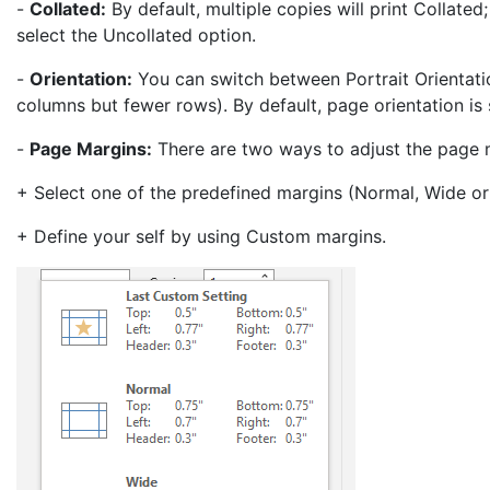
-
Collated:
By default, multiple copies will print Collated
select the Uncollated option.
-
Orientation:
You can switch between Portrait Orientat
columns but fewer rows). By default, page orientation is 
-
Page Margins:
There are two ways to adjust the page 
+ Select one of the predefined margins (Normal, Wide or
+ Define your self by using Custom margins.