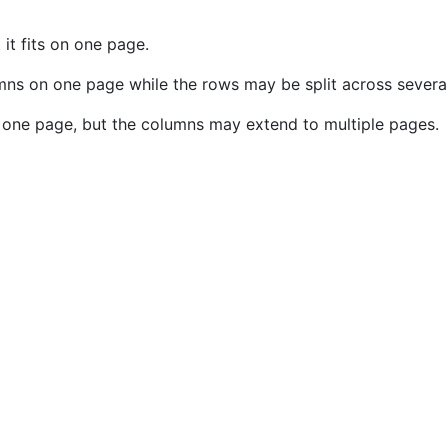
 it fits on one page.
lumns on one page while the rows may be split across severa
on one page, but the columns may extend to multiple pages.