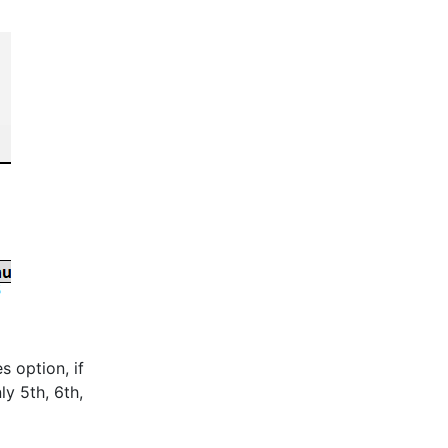
s option, if
ly 5th, 6th,