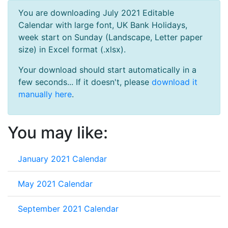
You are downloading July 2021 Editable
Calendar with large font, UK Bank Holidays,
week start on Sunday (Landscape, Letter paper
size) in Excel format (.xlsx).
Your download should start automatically in a
few seconds... If it doesn't, please
download it
manually here
.
You may like:
January 2021 Calendar
May 2021 Calendar
September 2021 Calendar