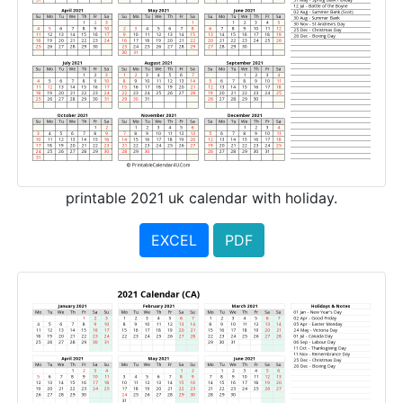
printable 2021 uk calendar with holiday.
EXCEL
PDF