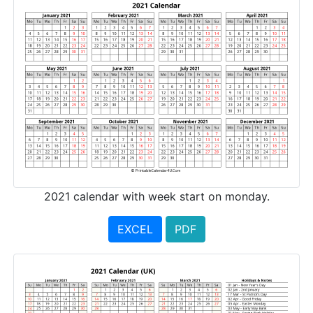
2021 calendar with week start on monday.
EXCEL
PDF