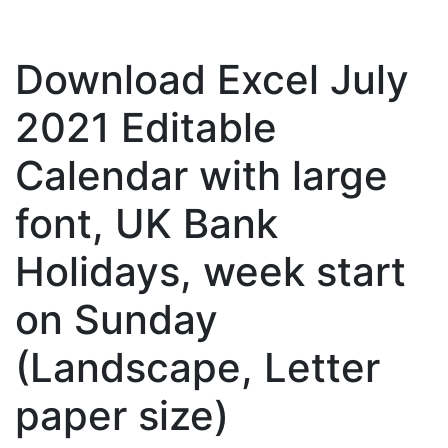
Download Excel July
2021 Editable
Calendar with large
font, UK Bank
Holidays, week start
on Sunday
(Landscape, Letter
paper size)