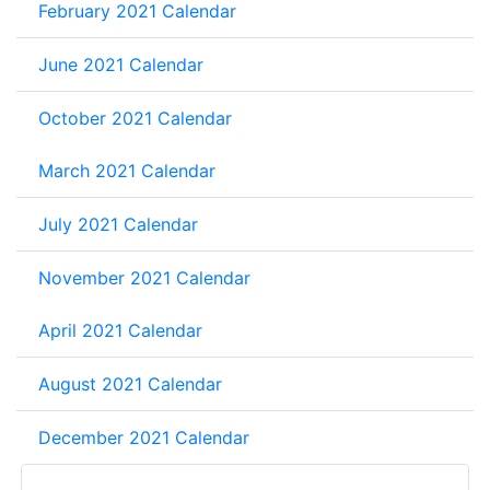
February 2021 Calendar
June 2021 Calendar
October 2021 Calendar
March 2021 Calendar
July 2021 Calendar
November 2021 Calendar
April 2021 Calendar
August 2021 Calendar
December 2021 Calendar