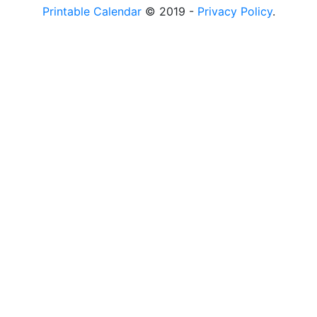
Printable Calendar
© 2019 -
Privacy Policy
.