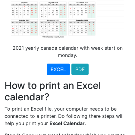
2021 yearly canada calendar with week start on
monday.
EXCEL
PDF
How to print an Excel
calendar?
To print an Excel file, your computer needs to be
connected to a printer. Do following there steps will
help you print your
Excel Calendar
.