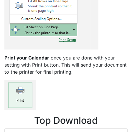
Print your Calendar
once you are done with your
setting with Print button. This will send your document
to the printer for final printing.
Top Download