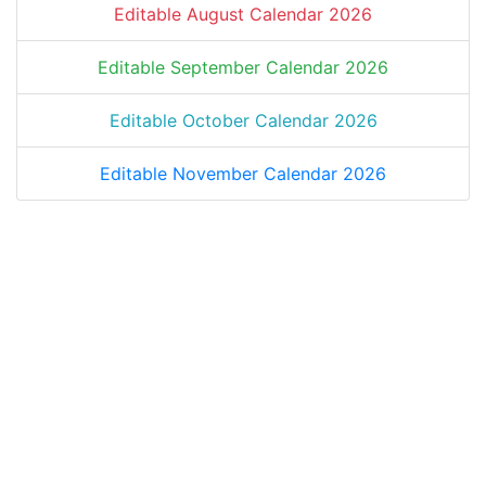
Editable August Calendar 2026
Editable September Calendar 2026
Editable October Calendar 2026
Editable November Calendar 2026