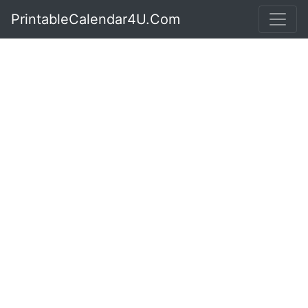
PrintableCalendar4U.Com