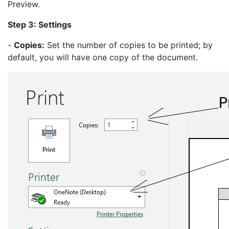
Preview.
Step 3: Settings
-
Copies:
Set the number of copies to be printed; by
default, you will have one copy of the document.