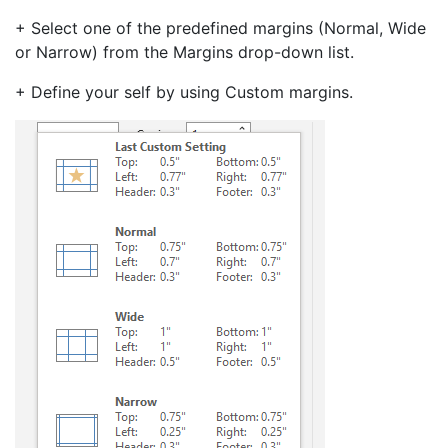
+ Select one of the predefined margins (Normal, Wide
or Narrow) from the Margins drop-down list.
+ Define your self by using Custom margins.