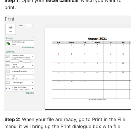
Step 1:
Open your
excel calendar
which you want to
print.
Step 2:
When your file are ready, go to Print in the File
menu, it will bring up the Print dialogue box with file