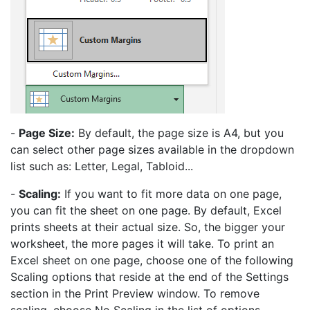
-
Page Size:
By default, the page size is A4, but you
can select other page sizes available in the dropdown
list such as: Letter, Legal, Tabloid...
-
Scaling:
If you want to fit more data on one page,
you can fit the sheet on one page. By default, Excel
prints sheets at their actual size. So, the bigger your
worksheet, the more pages it will take. To print an
Excel sheet on one page, choose one of the following
Scaling options that reside at the end of the Settings
section in the Print Preview window. To remove