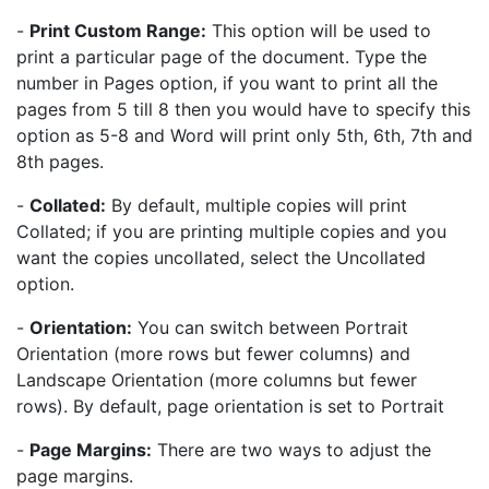
-
Print Custom Range:
This option will be used to
print a particular page of the document. Type the
number in Pages option, if you want to print all the
pages from 5 till 8 then you would have to specify this
option as 5-8 and Word will print only 5th, 6th, 7th and
8th pages.
-
Collated:
By default, multiple copies will print
Collated; if you are printing multiple copies and you
want the copies uncollated, select the Uncollated
option.
-
Orientation:
You can switch between Portrait
Orientation (more rows but fewer columns) and
Landscape Orientation (more columns but fewer
rows). By default, page orientation is set to Portrait
-
Page Margins:
There are two ways to adjust the
page margins.