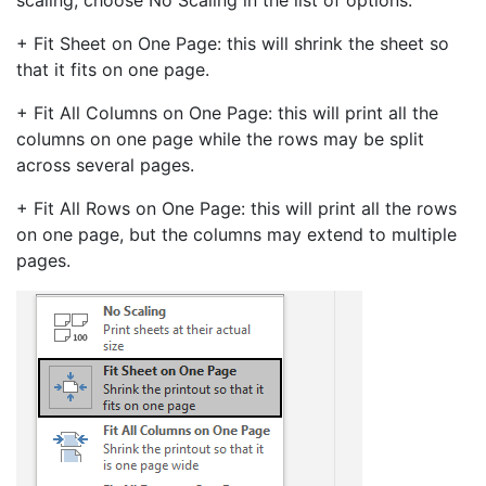
scaling, choose No Scaling in the list of options.
+ Fit Sheet on One Page: this will shrink the sheet so
that it fits on one page.
+ Fit All Columns on One Page: this will print all the
columns on one page while the rows may be split
across several pages.
+ Fit All Rows on One Page: this will print all the rows
on one page, but the columns may extend to multiple
pages.