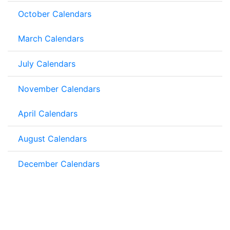
October Calendars
March Calendars
July Calendars
November Calendars
April Calendars
August Calendars
December Calendars