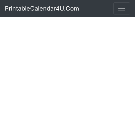
PrintableCalendar4U.Com