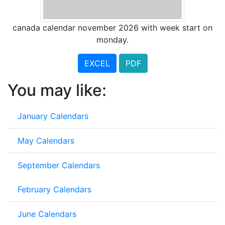
canada calendar november 2026 with week start on
monday.
EXCEL
PDF
You may like:
January Calendars
May Calendars
September Calendars
February Calendars
June Calendars