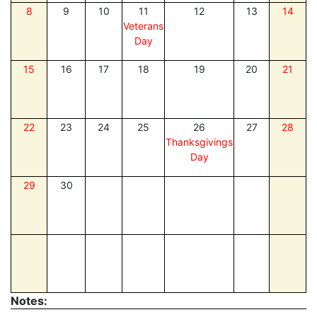
8
9
10
11
12
13
14
Veterans
Day
15
16
17
18
19
20
21
22
23
24
25
26
27
28
Thanksgivings
Day
29
30
Notes: