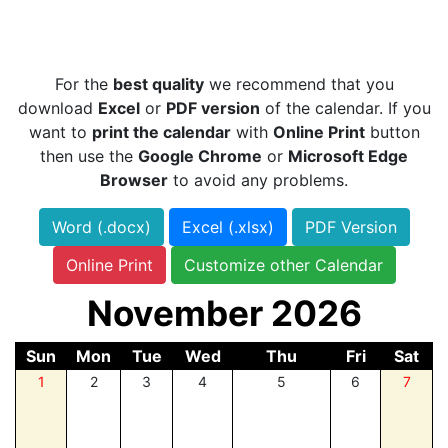
For the
best quality
we recommend that you
download
Excel
or
PDF version
of the calendar. If you
want to
print the calendar
with
Online Print
button
then use the
Google Chrome
or
Microsoft Edge
Browser
to avoid any problems.
Word (.docx)
Excel (.xlsx)
PDF Version
Online Print
Customize other Calendar
November 2026
Sun
Mon
Tue
Wed
Thu
Fri
Sat
1
2
3
4
5
6
7