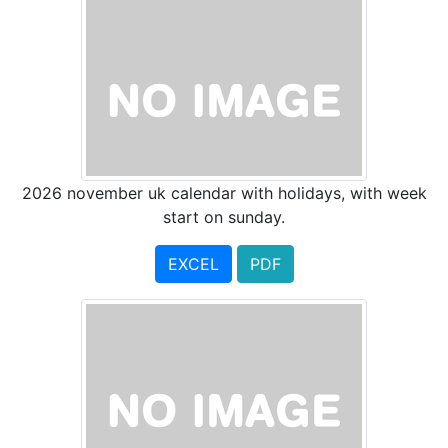
2026 november uk calendar with holidays, with week
start on sunday.
EXCEL
PDF