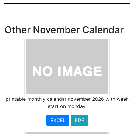
Other November Calendar
printable monthly calendar november 2026 with week
start on monday.
EXCEL
PDF