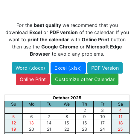
For the
best quality
we recommend that you
download
Excel
or
PDF version
of the calendar. If you
want to
print the calendar
with
Online Print
button
then use the
Google Chrome
or
Microsoft Edge
Browser
to avoid any problems.
Word (.docx)
Excel (.xlsx)
PDF Version
Online Print
Customize other Calendar
October 2025
Su
Mo
Tu
We
Th
Fr
Sa
1
2
3
4
5
6
7
8
9
10
11
12
13
14
15
16
17
18
19
20
21
22
23
24
25