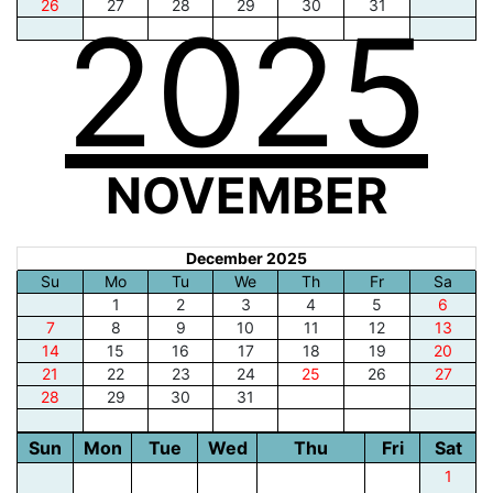
26
27
28
29
30
31
2025
NOVEMBER
December 2025
Su
Mo
Tu
We
Th
Fr
Sa
1
2
3
4
5
6
7
8
9
10
11
12
13
14
15
16
17
18
19
20
21
22
23
24
25
26
27
28
29
30
31
Sun
Mon
Tue
Wed
Thu
Fri
Sat
1