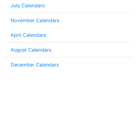
July Calendars
November Calendars
April Calendars
August Calendars
December Calendars