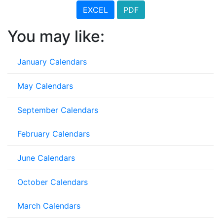
EXCEL
PDF
You may like:
January Calendars
May Calendars
September Calendars
February Calendars
June Calendars
October Calendars
March Calendars