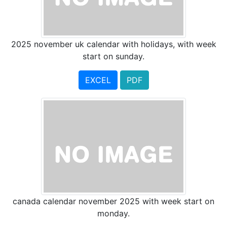
2025 november uk calendar with holidays, with week
start on sunday.
EXCEL
PDF
canada calendar november 2025 with week start on
monday.