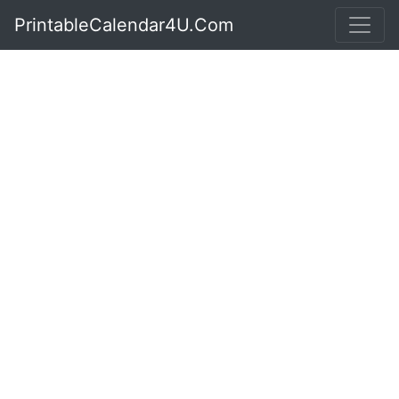
PrintableCalendar4U.Com