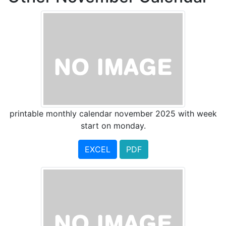
printable monthly calendar november 2025 with week
start on monday.
EXCEL
PDF