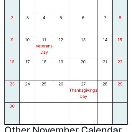
2
3
4
5
6
7
8
9
10
11
12
13
14
15
Veterans
Day
16
17
18
19
20
21
22
23
24
25
26
27
28
29
Thanksgivings
Day
30
Other November Calendar