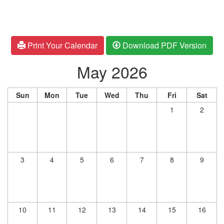
Print Your Calendar
Download PDF Version
May 2026
Sun
Mon
Tue
Wed
Thu
Fri
Sat
1
2
3
4
5
6
7
8
9
10
11
12
13
14
15
16