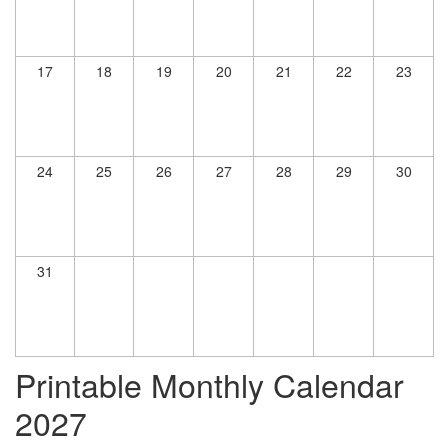
17
18
19
20
21
22
23
24
25
26
27
28
29
30
31
Printable Monthly Calendar
2027