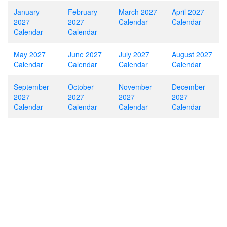
January
February
March 2027
April 2027
2027
2027
Calendar
Calendar
Calendar
Calendar
May 2027
June 2027
July 2027
August 2027
Calendar
Calendar
Calendar
Calendar
September
October
November
December
2027
2027
2027
2027
Calendar
Calendar
Calendar
Calendar