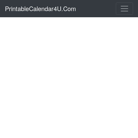
PrintableCalendar4U.Com