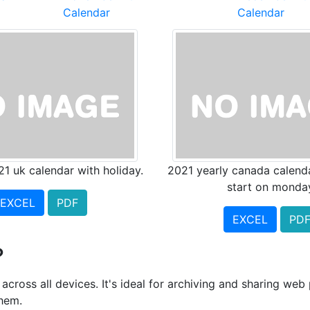
Calendar
Calendar
21 uk calendar with holiday.
2021 yearly canada calend
start on monda
EXCEL
PDF
EXCEL
PD
?
cross all devices. It's ideal for archiving and sharing we
them.