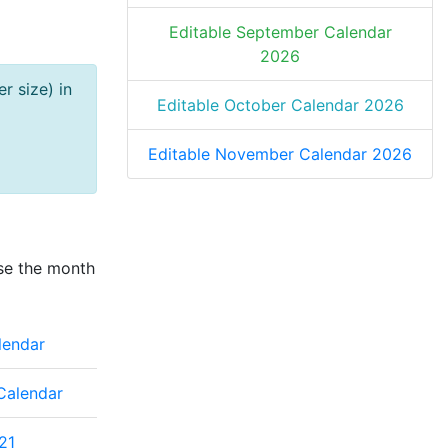
Editable September Calendar
2026
r size) in
Editable October Calendar 2026
Editable November Calendar 2026
se the month
lendar
Calendar
21