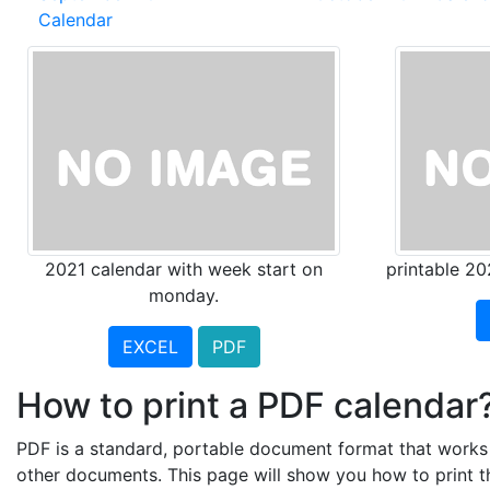
Calendar
2021 calendar with week start on
printable 20
monday.
EXCEL
PDF
How to print a PDF calendar
PDF is a standard, portable document format that works a
other documents. This page will show you how to print 