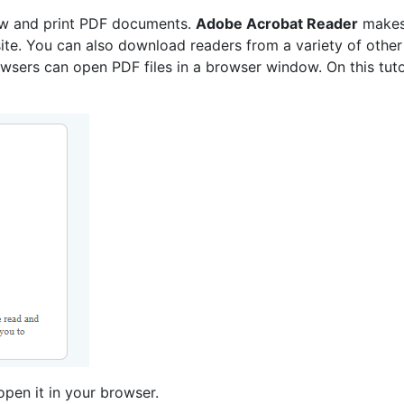
ew and print PDF documents.
Adobe Acrobat Reader
makes
te. You can also download readers from a variety of other
sers can open PDF files in a browser window. On this tutori
pen it in your browser.