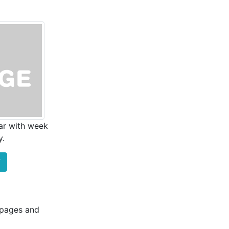
ar with week
y.
F
b pages and