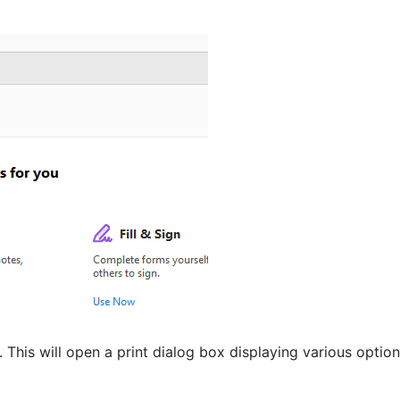
). This will open a print dialog box displaying various option