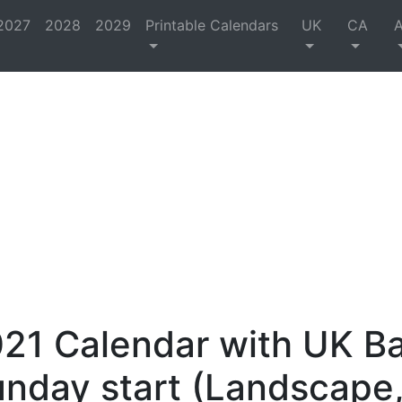
2027
2028
2029
Printable Calendars
UK
CA
21 Calendar with UK B
unday start (Landscape