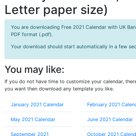
Letter paper size)
You are downloading Free 2021 Calendar with UK Bank 
PDF format (.pdf).
Your download should start automatically in a few seco
You may like:
If you do not have time to customize your calendar, ther
you want then download any template you like.
January 2021 Calendar
February 2021 Calen
May 2021 Calendar
June 2021 Calendar
September 2021
October 2021 Calend