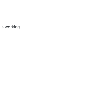
 is working