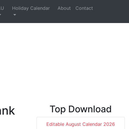
AU
Holiday Calendar
About
Contact
ank
Top Download
,
Editable August Calendar 2026