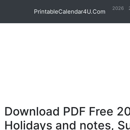
2026
PrintableCalendar4U.Com
Download PDF Free 20
Holidays and notes, S