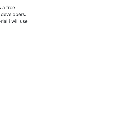
 a free
 developers.
al i will use