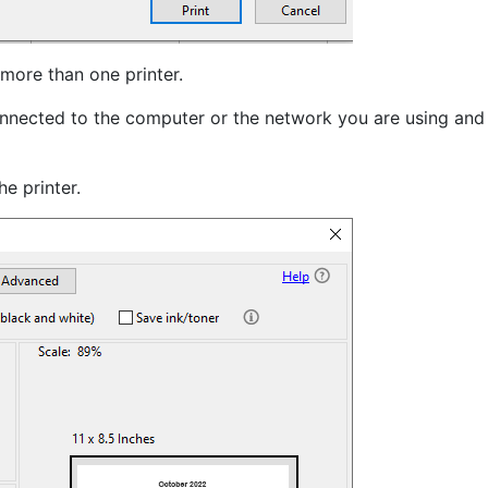
 more than one printer.
 connected to the computer or the network you are using and
e printer.