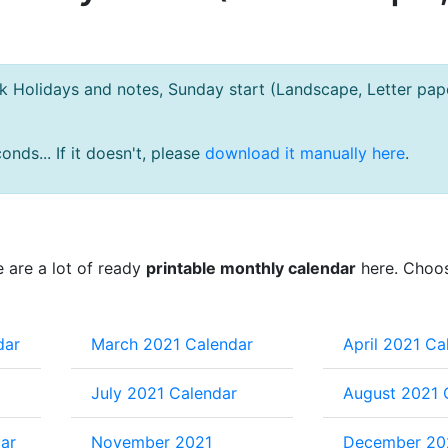
Holidays and notes, Sunday start (Landscape, Letter pape
nds... If it doesn't, please
download it manually here
.
e are a lot of ready
printable monthly calendar
here. Choo
dar
March 2021 Calendar
April 2021 Ca
July 2021 Calendar
August 2021 
ar
November 2021
December 20