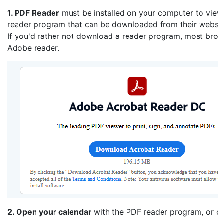
1. PDF Reader
must be installed on your computer to vi
reader program that can be downloaded from their websi
If you'd rather not download a reader program, most brow
Adobe reader.
2. Open your calendar
with the PDF reader program, or o