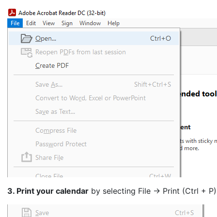
3. Print your calendar
by selecting File -> Print (Ctrl + P