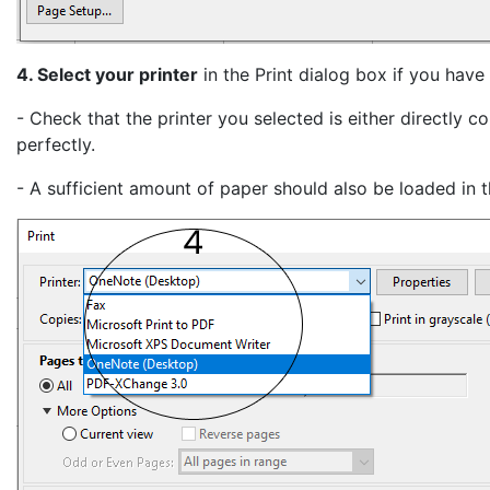
4. Select your printer
in the Print dialog box if you have
- Check that the printer you selected is either directly
perfectly.
- A sufficient amount of paper should also be loaded in th