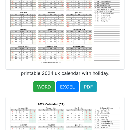
printable 2024 uk calendar with holiday.
WORD
EXCEL
PDF