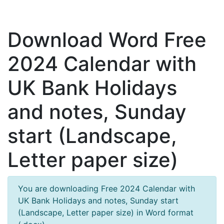
Download Word Free
2024 Calendar with
UK Bank Holidays
and notes, Sunday
start (Landscape,
Letter paper size)
You are downloading Free 2024 Calendar with
UK Bank Holidays and notes, Sunday start
(Landscape, Letter paper size) in Word format