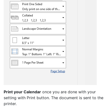
Print your Calendar
once you are done with your
setting with Print button. The document is sent to the
printer.