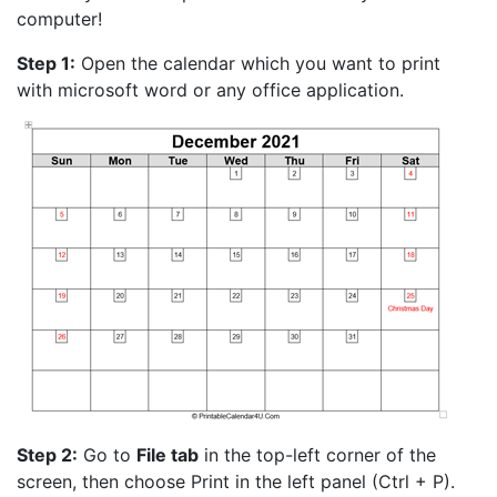
computer!
Step 1:
Open the calendar which you want to print
with microsoft word or any office application.
Step 2:
Go to
File tab
in the top-left corner of the
screen, then choose Print in the left panel (Ctrl + P).