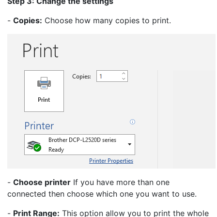
Step 3: Change the settings
-
Copies:
Choose how many copies to print.
-
Choose printer
If you have more than one
connected then choose which one you want to use.
-
Print Range:
This option allow you to print the whole