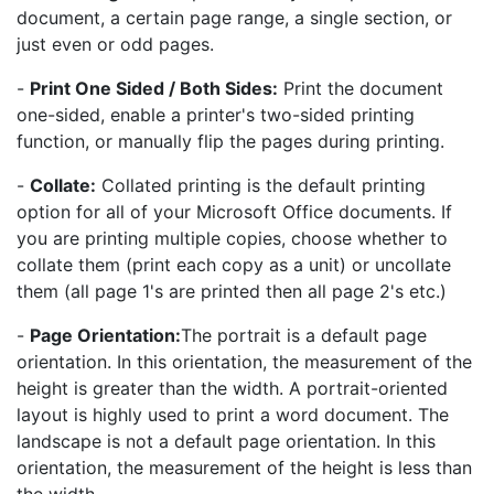
document, a certain page range, a single section, or
just even or odd pages.
-
Print One Sided / Both Sides:
Print the document
one-sided, enable a printer's two-sided printing
function, or manually flip the pages during printing.
-
Collate:
Collated printing is the default printing
option for all of your Microsoft Office documents. If
you are printing multiple copies, choose whether to
collate them (print each copy as a unit) or uncollate
them (all page 1's are printed then all page 2's etc.)
-
Page Orientation:
The portrait is a default page
orientation. In this orientation, the measurement of the
height is greater than the width. A portrait-oriented
layout is highly used to print a word document. The
landscape is not a default page orientation. In this
orientation, the measurement of the height is less than