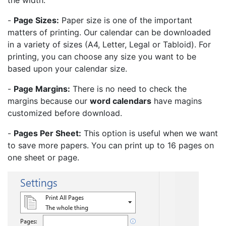
the width.
-
Page Sizes:
Paper size is one of the important
matters of printing. Our calendar can be downloaded
in a variety of sizes (A4, Letter, Legal or Tabloid). For
printing, you can choose any size you want to be
based upon your calendar size.
-
Page Margins:
There is no need to check the
margins because our
word calendars
have magins
customized before download.
-
Pages Per Sheet:
This option is useful when we want
to save more papers. You can print up to 16 pages on
one sheet or page.