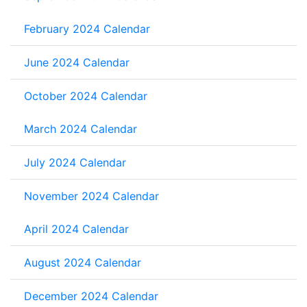
February 2024 Calendar
June 2024 Calendar
October 2024 Calendar
March 2024 Calendar
July 2024 Calendar
November 2024 Calendar
April 2024 Calendar
August 2024 Calendar
December 2024 Calendar