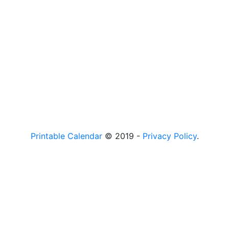
Printable Calendar
© 2019 -
Privacy Policy
.