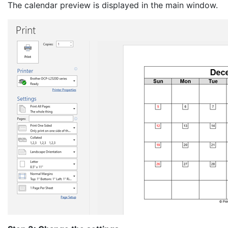
The calendar preview is displayed in the main window.