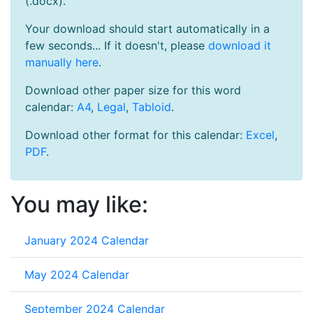
(.docx).
Your download should start automatically in a
few seconds... If it doesn't, please
download it
manually here
.
Download other paper size for this word
calendar:
A4
,
Legal
,
Tabloid
.
Download other format for this calendar:
Excel
,
PDF
.
You may like:
January 2024 Calendar
May 2024 Calendar
September 2024 Calendar