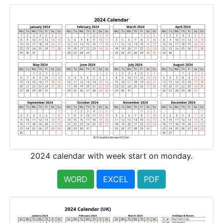
2024 calendar with week start on monday.
WORD
EXCEL
PDF