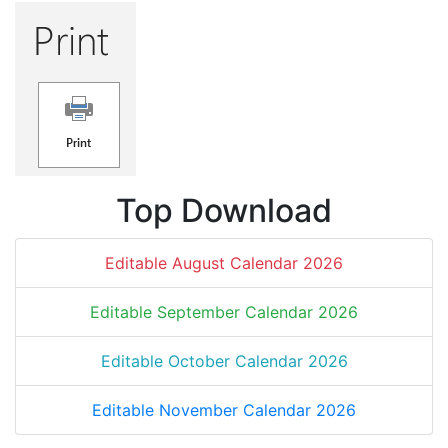
Top Download
Editable August Calendar 2026
Editable September Calendar 2026
Editable October Calendar 2026
Editable November Calendar 2026