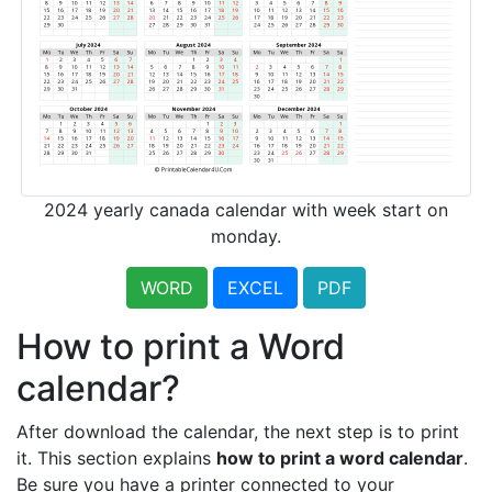
2024 yearly canada calendar with week start on
monday.
WORD
EXCEL
PDF
How to print a Word
calendar?
After download the calendar, the next step is to print
it. This section explains
how to print a word calendar
.
Be sure you have a printer connected to your