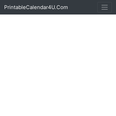
PrintableCalendar4U.Com