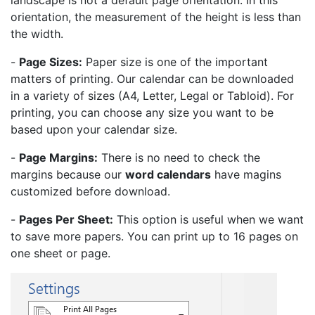
landscape is not a default page orientation. In this
orientation, the measurement of the height is less than
the width.
-
Page Sizes:
Paper size is one of the important
matters of printing. Our calendar can be downloaded
in a variety of sizes (A4, Letter, Legal or Tabloid). For
printing, you can choose any size you want to be
based upon your calendar size.
-
Page Margins:
There is no need to check the
margins because our
word calendars
have magins
customized before download.
-
Pages Per Sheet:
This option is useful when we want
to save more papers. You can print up to 16 pages on
one sheet or page.