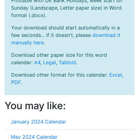
Printable with UK Bank Holidays, week start on
Sunday (Landscape, Letter paper size) in Word
format (.docx).
Your download should start automatically in a
few seconds... If it doesn't, please
download it
manually here
.
Download other paper size for this word
calendar:
A4
,
Legal
,
Tabloid
.
Download other format for this calendar:
Excel
,
PDF
.
You may like:
January 2024 Calendar
May 2024 Calendar