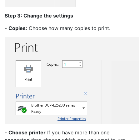
Step 3: Change the settings
-
Copies:
Choose how many copies to print.
-
Choose printer
If you have more than one