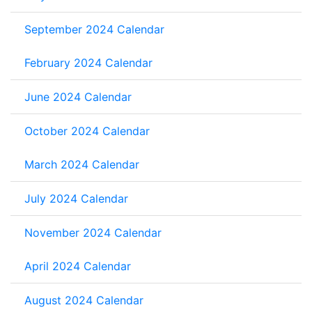
September 2024 Calendar
February 2024 Calendar
June 2024 Calendar
October 2024 Calendar
March 2024 Calendar
July 2024 Calendar
November 2024 Calendar
April 2024 Calendar
August 2024 Calendar