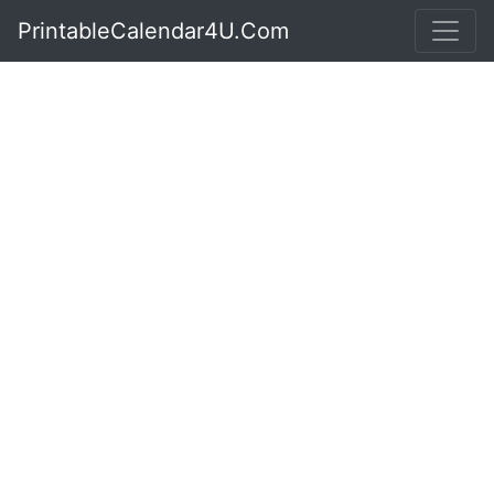
PrintableCalendar4U.Com