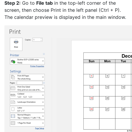
Step 2:
Go to
File tab
in the top-left corner of the
screen, then choose Print in the left panel (Ctrl + P).
The calendar preview is displayed in the main window.