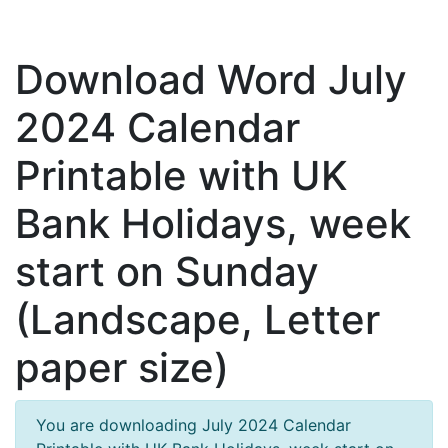
Download Word July
2024 Calendar
Printable with UK
Bank Holidays, week
start on Sunday
(Landscape, Letter
paper size)
You are downloading July 2024 Calendar