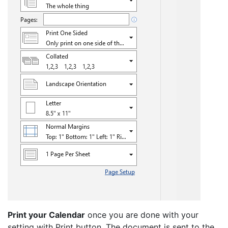
Print your Calendar
once you are done with your
setting with Print button. The document is sent to the