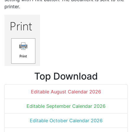
printer.
Top Download
Editable August Calendar 2026
Editable September Calendar 2026
Editable October Calendar 2026