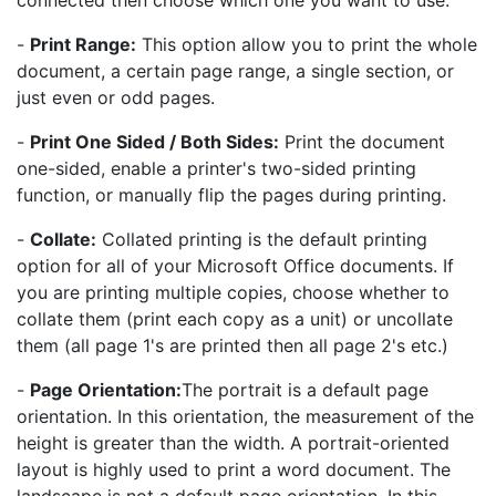
connected then choose which one you want to use.
-
Print Range:
This option allow you to print the whole
document, a certain page range, a single section, or
just even or odd pages.
-
Print One Sided / Both Sides:
Print the document
one-sided, enable a printer's two-sided printing
function, or manually flip the pages during printing.
-
Collate:
Collated printing is the default printing
option for all of your Microsoft Office documents. If
you are printing multiple copies, choose whether to
collate them (print each copy as a unit) or uncollate
them (all page 1's are printed then all page 2's etc.)
-
Page Orientation:
The portrait is a default page
orientation. In this orientation, the measurement of the
height is greater than the width. A portrait-oriented
layout is highly used to print a word document. The