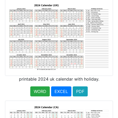
printable 2024 uk calendar with holiday.
WORD
EXCEL
PDF