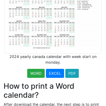
2024 yearly canada calendar with week start on
monday.
WORD
EXCEL
PDF
How to print a Word
calendar?
After download the calendar, the next step is to print