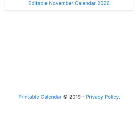
Editable November Calendar 2026
Printable Calendar
© 2019 -
Privacy Policy
.