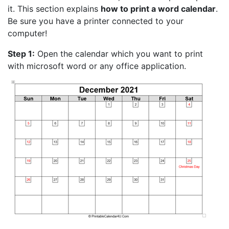
it. This section explains
how to print a word calendar
.
Be sure you have a printer connected to your
computer!
Step 1:
Open the calendar which you want to print
with microsoft word or any office application.