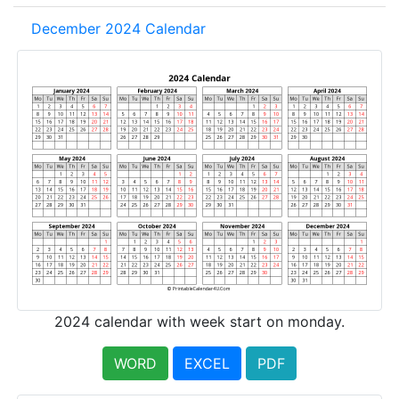
December 2024 Calendar
2024 calendar with week start on monday.
WORD
EXCEL
PDF