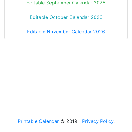
Editable September Calendar 2026
Editable October Calendar 2026
Editable November Calendar 2026
Printable Calendar
© 2019 -
Privacy Policy
.