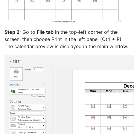
Step 2:
Go to
File tab
in the top-left corner of the
screen, then choose Print in the left panel (Ctrl + P).
The calendar preview is displayed in the main window.