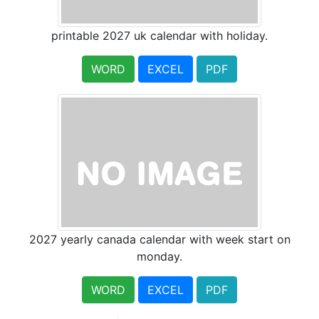
printable 2027 uk calendar with holiday.
WORD
EXCEL
PDF
2027 yearly canada calendar with week start on
monday.
WORD
EXCEL
PDF