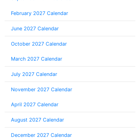
February 2027 Calendar
June 2027 Calendar
October 2027 Calendar
March 2027 Calendar
July 2027 Calendar
November 2027 Calendar
April 2027 Calendar
August 2027 Calendar
December 2027 Calendar