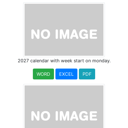
2027 calendar with week start on monday.
WORD
EXCEL
PDF