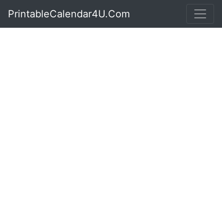
PrintableCalendar4U.Com