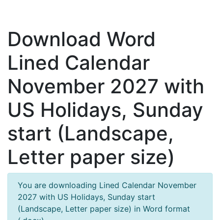
Download Word
Lined Calendar
November 2027 with
US Holidays, Sunday
start (Landscape,
Letter paper size)
You are downloading Lined Calendar November
2027 with US Holidays, Sunday start
(Landscape, Letter paper size) in Word format