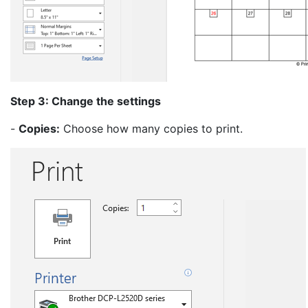
Step 3: Change the settings
-
Copies:
Choose how many copies to print.