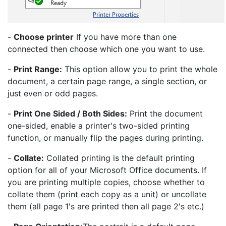
-
Choose printer
If you have more than one
connected then choose which one you want to use.
-
Print Range:
This option allow you to print the whole
document, a certain page range, a single section, or
just even or odd pages.
-
Print One Sided / Both Sides:
Print the document
one-sided, enable a printer's two-sided printing
function, or manually flip the pages during printing.
-
Collate:
Collated printing is the default printing
option for all of your Microsoft Office documents. If
you are printing multiple copies, choose whether to
collate them (print each copy as a unit) or uncollate
them (all page 1's are printed then all page 2's etc.)