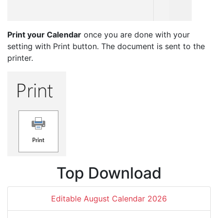
Print your Calendar
once you are done with your
setting with Print button. The document is sent to the
printer.
Top Download
Editable August Calendar 2026