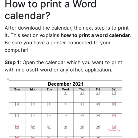
How to print a Word
calendar?
After download the calendar, the next step is to print
it. This section explains
how to print a word calendar
.
Be sure you have a printer connected to your
computer!
Step 1:
Open the calendar which you want to print
with microsoft word or any office application.