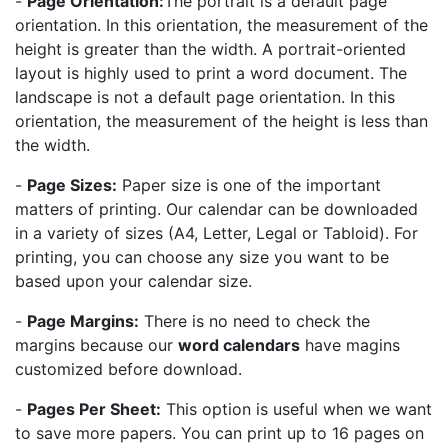
-
Page Orientation:
The portrait is a default page
orientation. In this orientation, the measurement of the
height is greater than the width. A portrait-oriented
layout is highly used to print a word document. The
landscape is not a default page orientation. In this
orientation, the measurement of the height is less than
the width.
-
Page Sizes:
Paper size is one of the important
matters of printing. Our calendar can be downloaded
in a variety of sizes (A4, Letter, Legal or Tabloid). For
printing, you can choose any size you want to be
based upon your calendar size.
-
Page Margins:
There is no need to check the
margins because our
word calendars
have magins
customized before download.
-
Pages Per Sheet:
This option is useful when we want
to save more papers. You can print up to 16 pages on