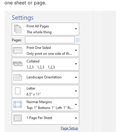
one sheet or page.