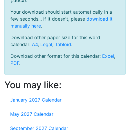
(.docx).
Your download should start automatically in a
few seconds... If it doesn't, please
download it
manually here
.
Download other paper size for this word
calendar:
A4
,
Legal
,
Tabloid
.
Download other format for this calendar:
Excel
,
PDF
.
You may like:
January 2027 Calendar
May 2027 Calendar
September 2027 Calendar