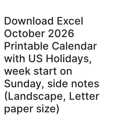
Download Excel
October 2026
Printable Calendar
with US Holidays,
week start on
Sunday, side notes
(Landscape, Letter
paper size)