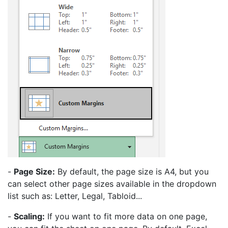
-
Page Size:
By default, the page size is A4, but you
can select other page sizes available in the dropdown
list such as: Letter, Legal, Tabloid...
-
Scaling:
If you want to fit more data on one page,