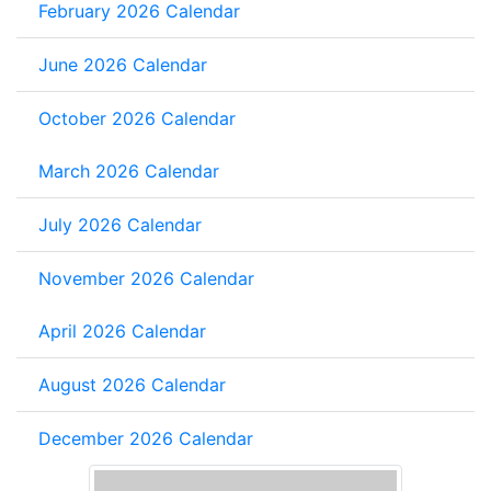
February 2026 Calendar
June 2026 Calendar
October 2026 Calendar
March 2026 Calendar
July 2026 Calendar
November 2026 Calendar
April 2026 Calendar
August 2026 Calendar
December 2026 Calendar