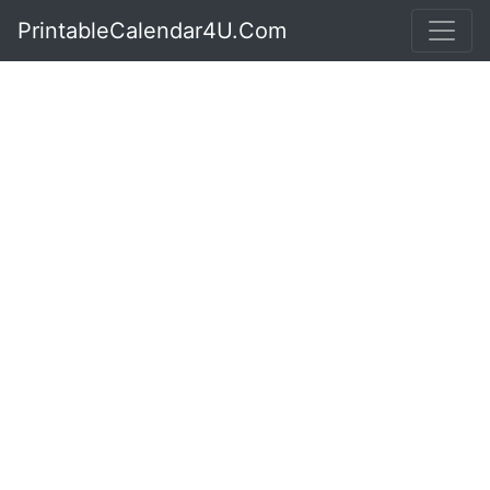
PrintableCalendar4U.Com