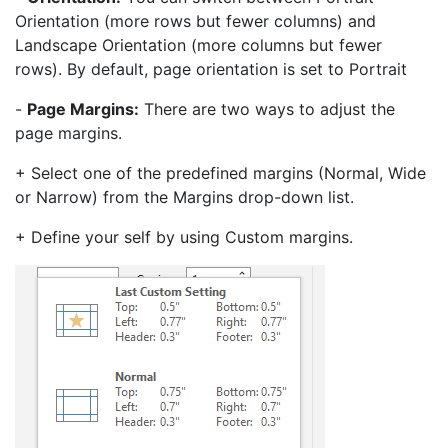
Orientation (more rows but fewer columns) and
Landscape Orientation (more columns but fewer
rows). By default, page orientation is set to Portrait
-
Page Margins:
There are two ways to adjust the
page margins.
+ Select one of the predefined margins (Normal, Wide
or Narrow) from the Margins drop-down list.
+ Define your self by using Custom margins.