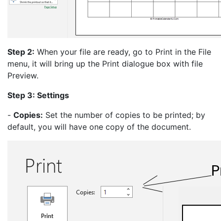
Step 2:
When your file are ready, go to Print in the File
menu, it will bring up the Print dialogue box with file
Preview.
Step 3: Settings
-
Copies:
Set the number of copies to be printed; by
default, you will have one copy of the document.