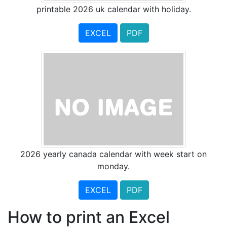
printable 2026 uk calendar with holiday.
EXCEL
PDF
2026 yearly canada calendar with week start on
monday.
EXCEL
PDF
How to print an Excel