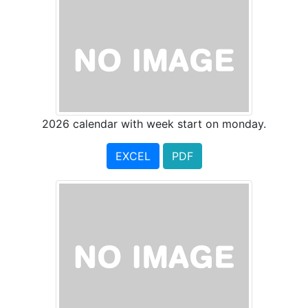
2026 calendar with week start on monday.
EXCEL
PDF