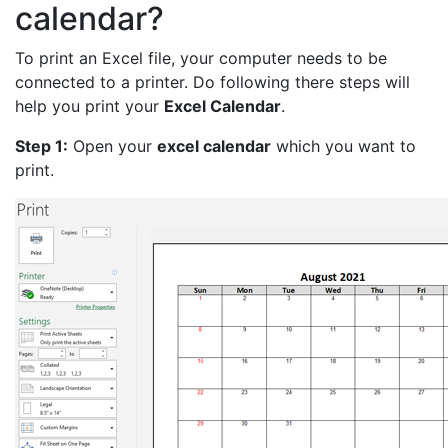
calendar?
To print an Excel file, your computer needs to be
connected to a printer. Do following there steps will
help you print your
Excel Calendar
.
Step 1:
Open your
excel calendar
which you want to
print.