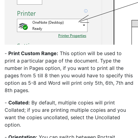
-
Print Custom Range:
This option will be used to
print a particular page of the document. Type the
number in Pages option, if you want to print all the
pages from 5 till 8 then you would have to specify this
option as 5-8 and Word will print only 5th, 6th, 7th and
8th pages.
-
Collated:
By default, multiple copies will print
Collated; if you are printing multiple copies and you
want the copies uncollated, select the Uncollated
option.
-
Orientation:
You can switch between Portrait