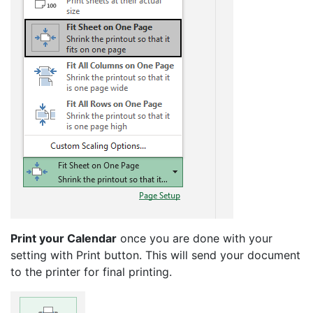
Print your Calendar
once you are done with your
setting with Print button. This will send your document
to the printer for final printing.