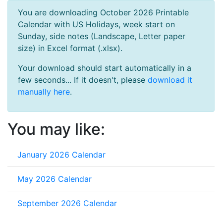
You are downloading October 2026 Printable
Calendar with US Holidays, week start on
Sunday, side notes (Landscape, Letter paper
size) in Excel format (.xlsx).
Your download should start automatically in a
few seconds... If it doesn't, please
download it
manually here
.
You may like:
January 2026 Calendar
May 2026 Calendar
September 2026 Calendar