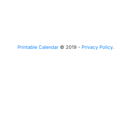
Printable Calendar
© 2019 -
Privacy Policy
.