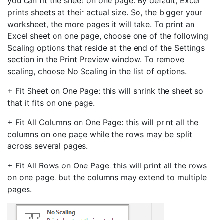
you can fit the sheet on one page. By default, Excel
prints sheets at their actual size. So, the bigger your
worksheet, the more pages it will take. To print an
Excel sheet on one page, choose one of the following
Scaling options that reside at the end of the Settings
section in the Print Preview window. To remove
scaling, choose No Scaling in the list of options.
+ Fit Sheet on One Page: this will shrink the sheet so
that it fits on one page.
+ Fit All Columns on One Page: this will print all the
columns on one page while the rows may be split
across several pages.
+ Fit All Rows on One Page: this will print all the rows
on one page, but the columns may extend to multiple
pages.