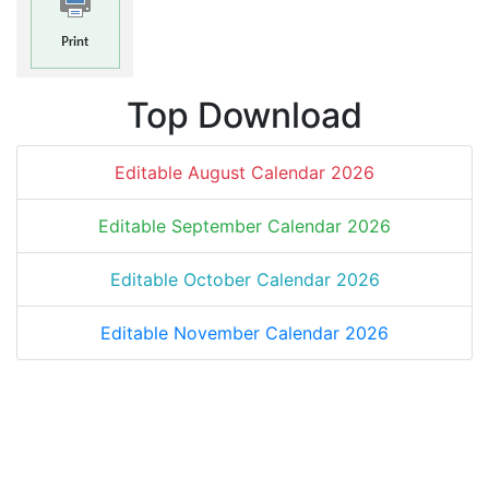
Top Download
Editable August Calendar 2026
Editable September Calendar 2026
Editable October Calendar 2026
Editable November Calendar 2026