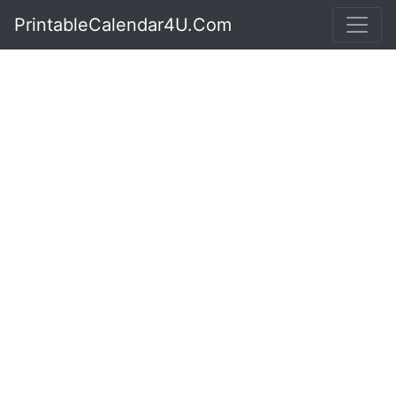
PrintableCalendar4U.Com