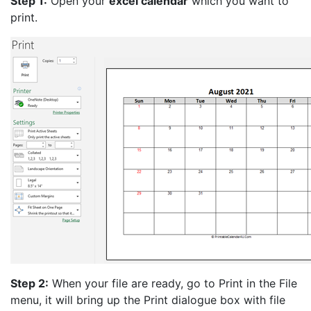
Step 1:
Open your
excel calendar
which you want to
print.
Step 2:
When your file are ready, go to Print in the File
menu, it will bring up the Print dialogue box with file