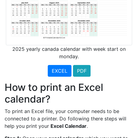
2025 yearly canada calendar with week start on
monday.
EXCEL
PDF
How to print an Excel
calendar?
To print an Excel file, your computer needs to be
connected to a printer. Do following there steps will
help you print your
Excel Calendar
.