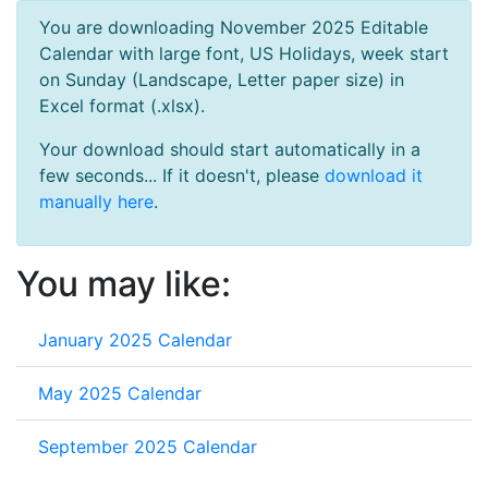
You are downloading November 2025 Editable
Calendar with large font, US Holidays, week start
on Sunday (Landscape, Letter paper size) in
Excel format (.xlsx).
Your download should start automatically in a
few seconds... If it doesn't, please
download it
manually here
.
You may like:
January 2025 Calendar
May 2025 Calendar
September 2025 Calendar