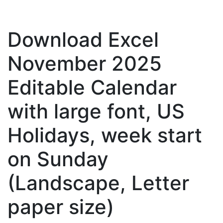
Download Excel
November 2025
Editable Calendar
with large font, US
Holidays, week start
on Sunday
(Landscape, Letter
paper size)