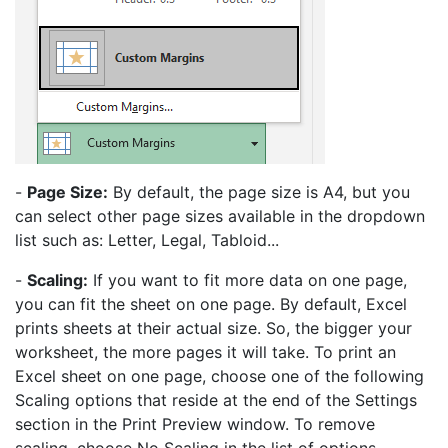
-
Page Size:
By default, the page size is A4, but you
can select other page sizes available in the dropdown
list such as: Letter, Legal, Tabloid...
-
Scaling:
If you want to fit more data on one page,
you can fit the sheet on one page. By default, Excel
prints sheets at their actual size. So, the bigger your
worksheet, the more pages it will take. To print an
Excel sheet on one page, choose one of the following
Scaling options that reside at the end of the Settings
section in the Print Preview window. To remove