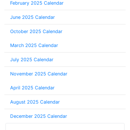
February 2025 Calendar
June 2025 Calendar
October 2025 Calendar
March 2025 Calendar
July 2025 Calendar
November 2025 Calendar
April 2025 Calendar
August 2025 Calendar
December 2025 Calendar