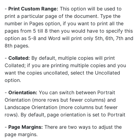
-
Print Custom Range:
This option will be used to
print a particular page of the document. Type the
number in Pages option, if you want to print all the
pages from 5 till 8 then you would have to specify this
option as 5-8 and Word will print only 5th, 6th, 7th and
8th pages.
-
Collated:
By default, multiple copies will print
Collated; if you are printing multiple copies and you
want the copies uncollated, select the Uncollated
option.
-
Orientation:
You can switch between Portrait
Orientation (more rows but fewer columns) and
Landscape Orientation (more columns but fewer
rows). By default, page orientation is set to Portrait
-
Page Margins:
There are two ways to adjust the
page margins.