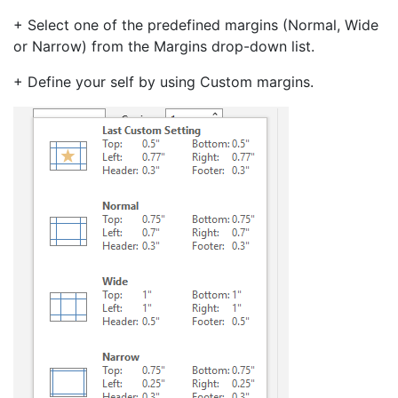
+ Select one of the predefined margins (Normal, Wide
or Narrow) from the Margins drop-down list.
+ Define your self by using Custom margins.