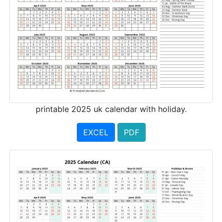
printable 2025 uk calendar with holiday.
EXCEL
PDF