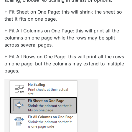
scaling, choose No Scaling in the list of options.
+ Fit Sheet on One Page: this will shrink the sheet so
that it fits on one page.
+ Fit All Columns on One Page: this will print all the
columns on one page while the rows may be split
across several pages.
+ Fit All Rows on One Page: this will print all the rows
on one page, but the columns may extend to multiple
pages.