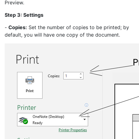
Preview.
Step 3: Settings
-
Copies:
Set the number of copies to be printed; by
default, you will have one copy of the document.