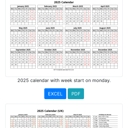
2025 calendar with week start on monday.
EXCEL
PDF