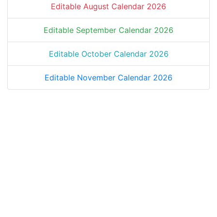
Editable August Calendar 2026
Editable September Calendar 2026
Editable October Calendar 2026
Editable November Calendar 2026