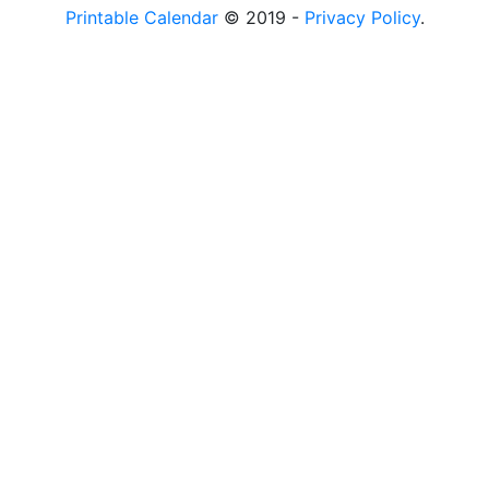
Printable Calendar
© 2019 -
Privacy Policy
.