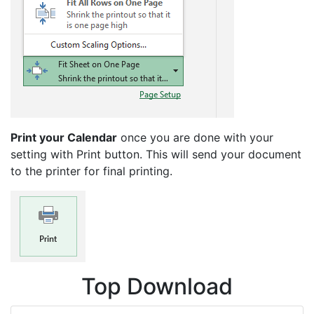
Print your Calendar
once you are done with your
setting with Print button. This will send your document
to the printer for final printing.
Top Download