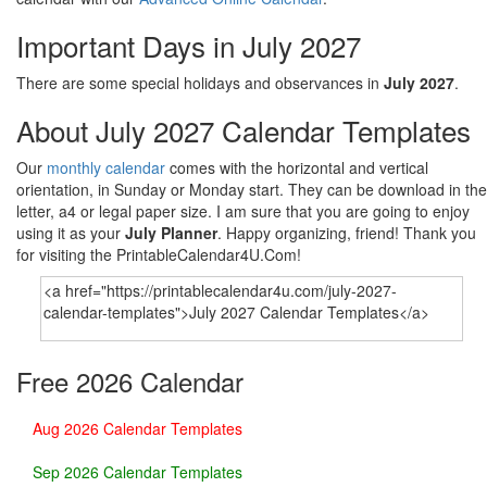
Important Days in July 2027
There are some special holidays and observances in
July 2027
.
About July 2027 Calendar Templates
Our
monthly calendar
comes with the horizontal and vertical
orientation, in Sunday or Monday start. They can be download in the
letter, a4 or legal paper size. I am sure that you are going to enjoy
using it as your
July Planner
. Happy organizing, friend! Thank you
for visiting the PrintableCalendar4U.Com!
Free 2026 Calendar
Aug 2026 Calendar Templates
Sep 2026 Calendar Templates