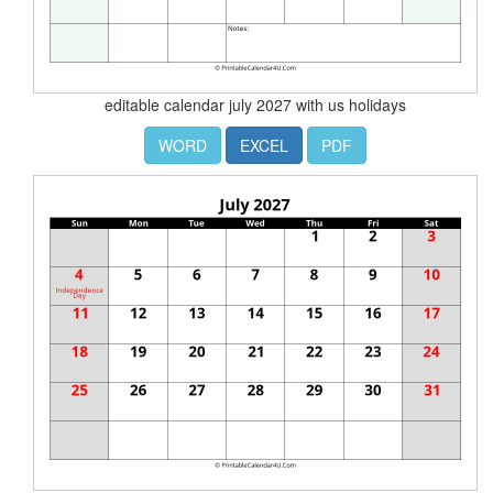
editable calendar july 2027 with us holidays
WORD
EXCEL
PDF