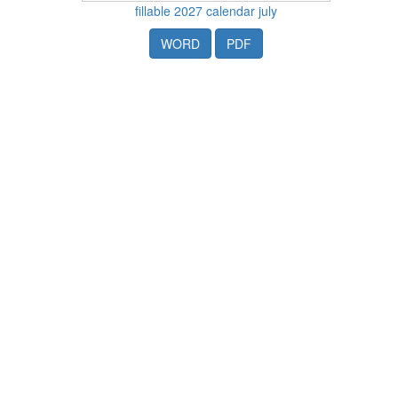
fillable 2027 calendar july
WORD
PDF