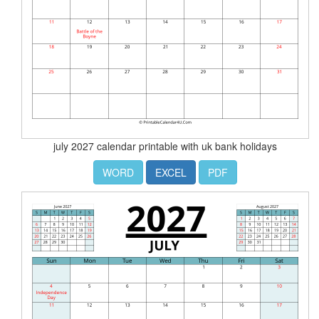
july 2027 calendar printable with uk bank holidays
WORD
EXCEL
PDF