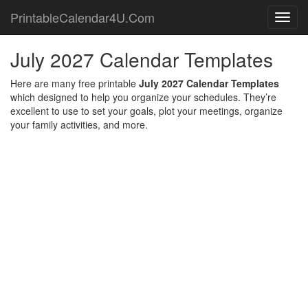
PrintableCalendar4U.Com
Toggl
navig
July 2027 Calendar Templates
Here are many free printable
July 2027 Calendar Templates
which designed to help you organize your schedules. They’re
excellent to use to set your goals, plot your meetings, organize
your family activities, and more.