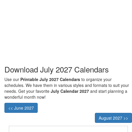
Download July 2027 Calendars
Use our
Printable July 2027 Calendars
to organize your
schedules. We have them in various styles and formats to suit your
needs. Get your favorite
July Calendar 2027
and start planning a
wonderful month now!
<< June 2027
August 2027 >>