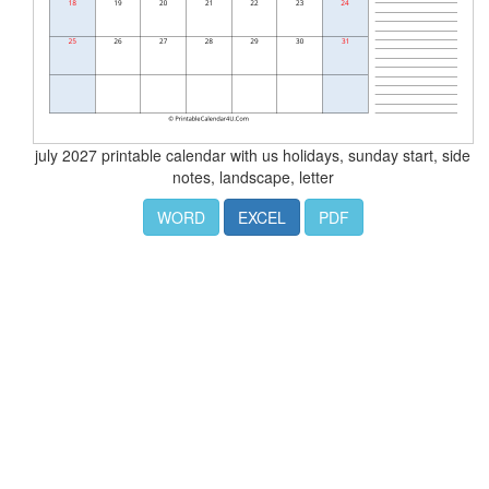
july 2027 printable calendar with us holidays, sunday start, side
notes, landscape, letter
WORD
EXCEL
PDF