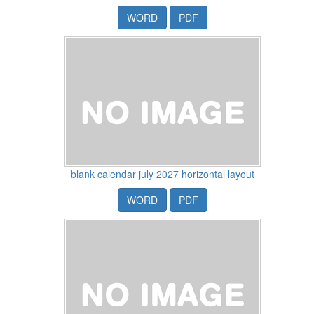
WORD
PDF
blank calendar july 2027 horizontal layout
WORD
PDF