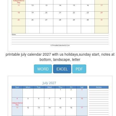
printable july calendar 2027 with us holidays,sunday start, notes at
bottom, landscape, letter
WORD
EXCEL
PDF