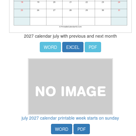
2027 calendar july with previous and next month
WORD
EXCEL
PDF
july 2027 calendar printable week starts on sunday
WORD
PDF