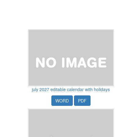
july 2027 editable calendar with holidays
WORD
PDF