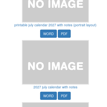
printable july calendar 2027 with notes (portrait layout)
WORD
PDF
2027 july calendar with notes
WORD
PDF