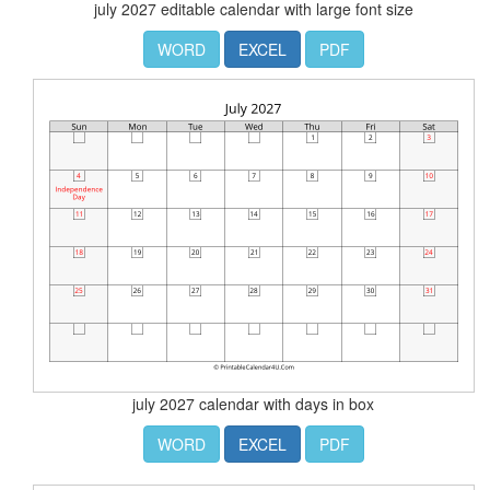
july 2027 editable calendar with large font size
WORD
EXCEL
PDF
july 2027 calendar with days in box
WORD
EXCEL
PDF