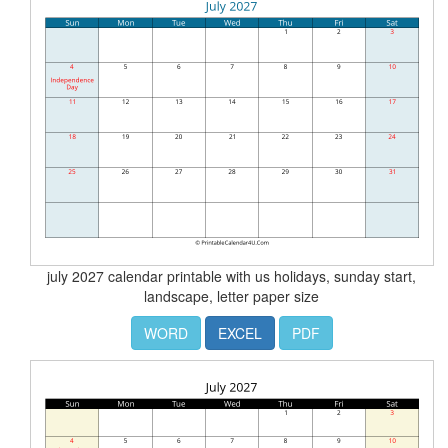
july 2027 calendar printable with us holidays, sunday start,
landscape, letter paper size
WORD
EXCEL
PDF