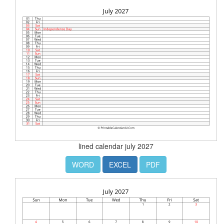
lined calendar july 2027
WORD
EXCEL
PDF