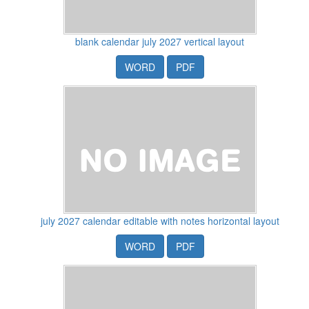
blank calendar july 2027 vertical layout
WORD
PDF
july 2027 calendar editable with notes horizontal layout
WORD
PDF