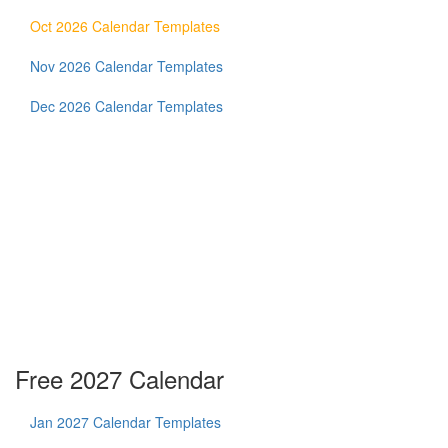
Oct 2026 Calendar Templates
Nov 2026 Calendar Templates
Dec 2026 Calendar Templates
Free 2027 Calendar
Jan 2027 Calendar Templates