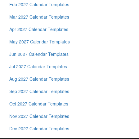
Feb 2027 Calendar Templates
Mar 2027 Calendar Templates
Apr 2027 Calendar Templates
May 2027 Calendar Templates
Jun 2027 Calendar Templates
Jul 2027 Calendar Templates
Aug 2027 Calendar Templates
Sep 2027 Calendar Templates
Oct 2027 Calendar Templates
Nov 2027 Calendar Templates
Dec 2027 Calendar Templates