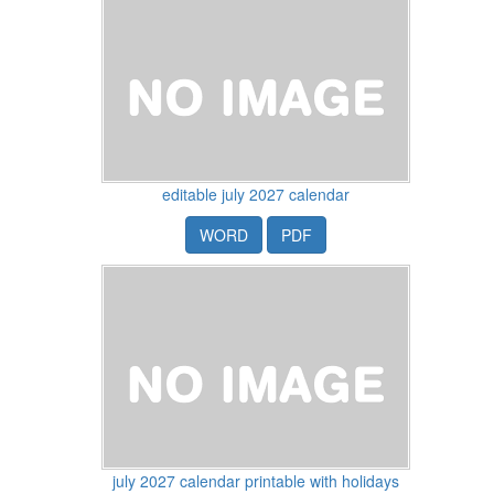
editable july 2027 calendar
WORD
PDF
july 2027 calendar printable with holidays