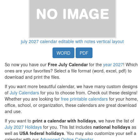
july 2027 calendar editable with notes vertical layout
WORD
PDF
So now you have our
Free July Calendar
for the
year 2027
! Which
ones are your favorites? Select a file format (word, excel, pdf) to
download and print the files.
If you want more beautiful calendar, we have many custom designs
of
July Calendars
for you to choose from. Check out these designs!
Whether you are looking for
free printable calendars
for your home,
office, school, or organization, these calendars are great download
and use.
If you want to
print a calendar with holidays
, we have the list of
July 2027 Holidays
for you. This list includes
national holidays
as
well as
USA federal holidays
. You may also customize your self a
calendar with our
Advanced Online Calendar
.