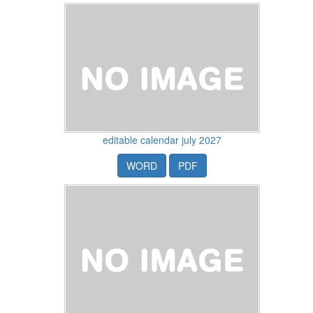
editable calendar july 2027
WORD
PDF