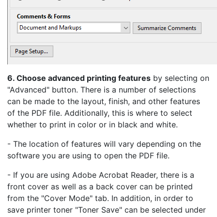
6. Choose advanced printing features
by selecting on
"Advanced" button. There is a number of selections
can be made to the layout, finish, and other features
of the PDF file. Additionally, this is where to select
whether to print in color or in black and white.
- The location of features will vary depending on the
software you are using to open the PDF file.
- If you are using Adobe Acrobat Reader, there is a
front cover as well as a back cover can be printed
from the "Cover Mode" tab. In addition, in order to
save printer toner "Toner Save" can be selected under