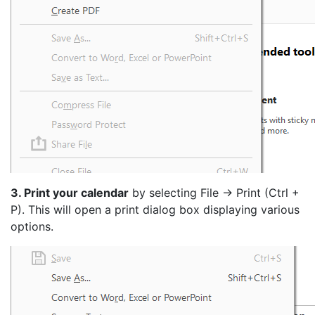
3. Print your calendar
by selecting File -> Print (Ctrl +
P). This will open a print dialog box displaying various
options.