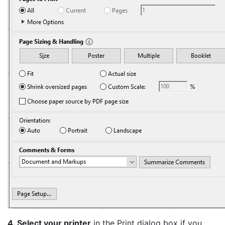
4. Select your printer
in the Print dialog box if you