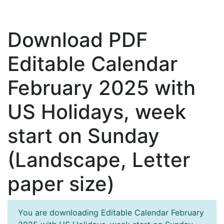
Download PDF
Editable Calendar
February 2025 with
US Holidays, week
start on Sunday
(Landscape, Letter
paper size)
You are downloading Editable Calendar February