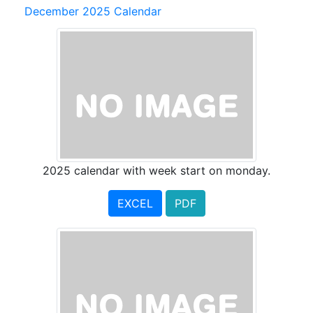
December 2025 Calendar
2025 calendar with week start on monday.
EXCEL
PDF