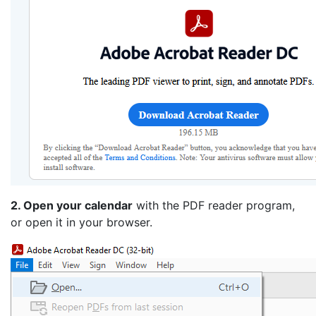
2. Open your calendar
with the PDF reader program,
or open it in your browser.