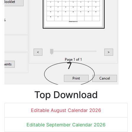
Top Download
Editable August Calendar 2026
Editable September Calendar 2026