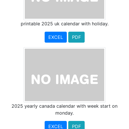
printable 2025 uk calendar with holiday.
EXCEL
PDF
2025 yearly canada calendar with week start on
monday.
EXCEL
PDF