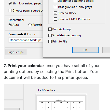
7. Print your calendar
once you have set all of your
printing options by selecting the Print button. Your
document will be added to the printer queue.