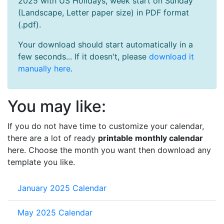
2025 with US Holidays, week start on Sunday
(Landscape, Letter paper size) in PDF format
(.pdf).
Your download should start automatically in a
few seconds... If it doesn't, please
download it
manually here
.
You may like:
If you do not have time to customize your calendar,
there are a lot of ready
printable monthly calendar
here. Choose the month you want then download any
template you like.
January 2025 Calendar
May 2025 Calendar