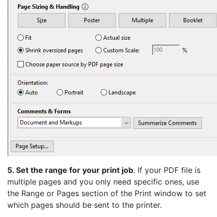
5. Set the range for your print job
. If your PDF file is
multiple pages and you only need specific ones, use
the Range or Pages section of the Print window to set
which pages should be sent to the printer.