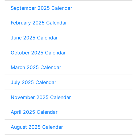
September 2025 Calendar
February 2025 Calendar
June 2025 Calendar
October 2025 Calendar
March 2025 Calendar
July 2025 Calendar
November 2025 Calendar
April 2025 Calendar
August 2025 Calendar