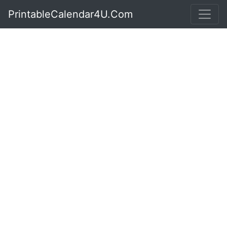
PrintableCalendar4U.Com