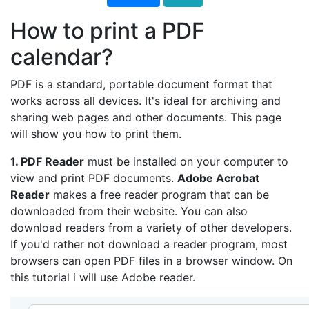
How to print a PDF
calendar?
PDF is a standard, portable document format that
works across all devices. It's ideal for archiving and
sharing web pages and other documents. This page
will show you how to print them.
1. PDF Reader
must be installed on your computer to
view and print PDF documents.
Adobe Acrobat
Reader
makes a free reader program that can be
downloaded from their website. You can also
download readers from a variety of other developers.
If you'd rather not download a reader program, most
browsers can open PDF files in a browser window. On
this tutorial i will use Adobe reader.