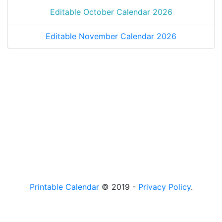
Editable October Calendar 2026
Editable November Calendar 2026
Printable Calendar
© 2019 -
Privacy Policy
.