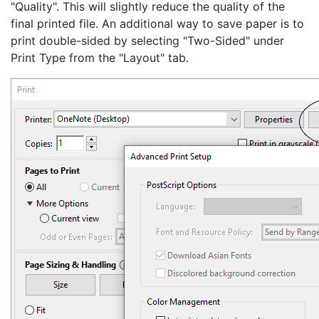
"Quality". This will slightly reduce the quality of the
final printed file. An additional way to save paper is to
print double-sided by selecting "Two-Sided" under
Print Type from the "Layout" tab.