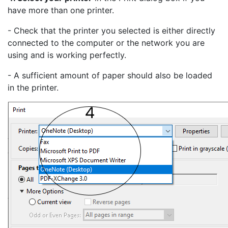
have more than one printer.
- Check that the printer you selected is either directly
connected to the computer or the network you are
using and is working perfectly.
- A sufficient amount of paper should also be loaded
in the printer.