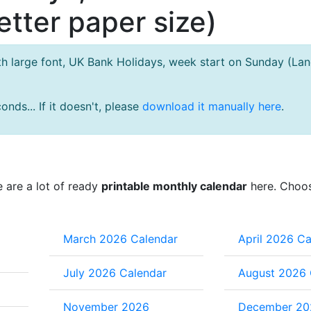
tter paper size)
h large font, UK Bank Holidays, week start on Sunday (La
nds... If it doesn't, please
download it manually here
.
e are a lot of ready
printable monthly calendar
here. Choo
March 2026 Calendar
April 2026 Ca
July 2026 Calendar
August 2026 
November 2026
December 20