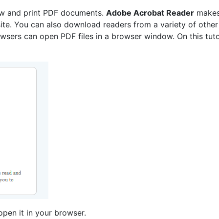
ew and print PDF documents.
Adobe Acrobat Reader
makes
te. You can also download readers from a variety of other
sers can open PDF files in a browser window. On this tutori
pen it in your browser.