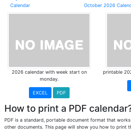
Calendar
October 2026 Calen
2026 calendar with week start on
printable 20
monday.
EXCEL
PDF
How to print a PDF calendar
PDF is a standard, portable document format that works a
other documents. This page will show you how to print 