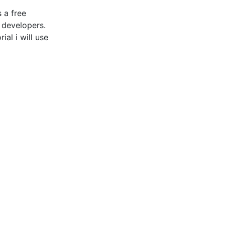
 a free
 developers.
al i will use