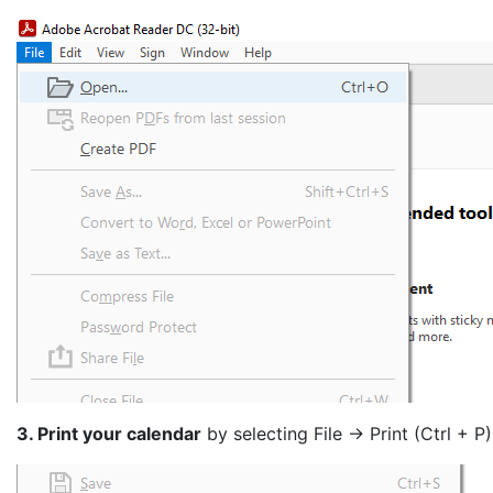
3. Print your calendar
by selecting File -> Print (Ctrl + P