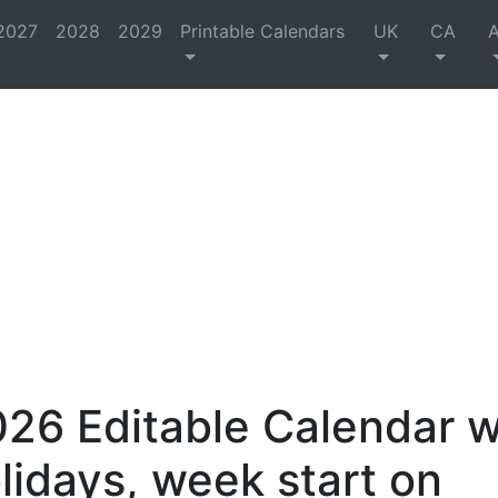
2027
2028
2029
Printable Calendars
UK
CA
26 Editable Calendar w
lidays, week start on