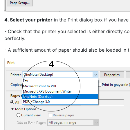
4. Select your printer
in the Print dialog box if you have
- Check that the printer you selected is either directly
perfectly.
- A sufficient amount of paper should also be loaded in th