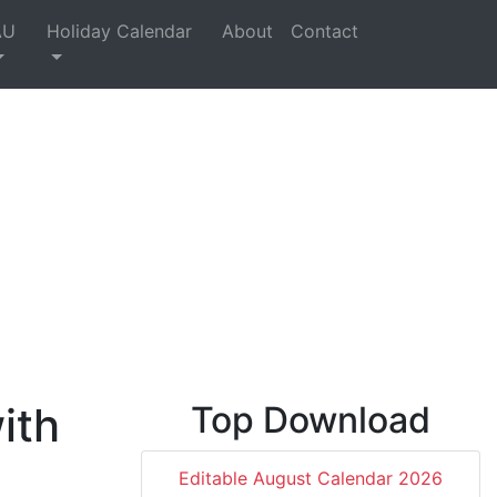
AU
Holiday Calendar
About
Contact
ith
Top Download
Editable August Calendar 2026