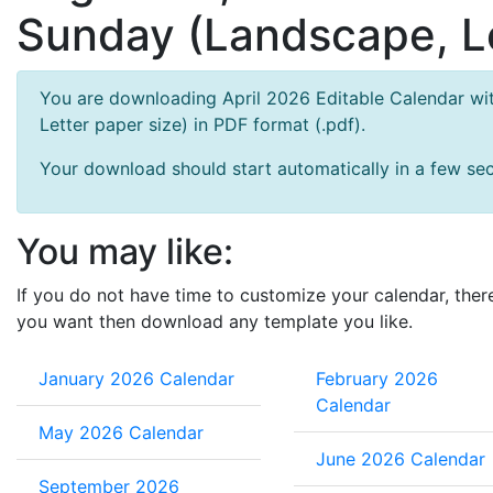
Sunday (Landscape, Le
You are downloading April 2026 Editable Calendar wit
Letter paper size) in PDF format (.pdf).
Your download should start automatically in a few seco
You may like:
If you do not have time to customize your calendar, ther
you want then download any template you like.
January 2026 Calendar
February 2026
Calendar
May 2026 Calendar
June 2026 Calendar
September 2026