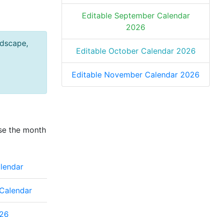
Editable September Calendar
2026
ndscape,
Editable October Calendar 2026
Editable November Calendar 2026
se the month
lendar
Calendar
26