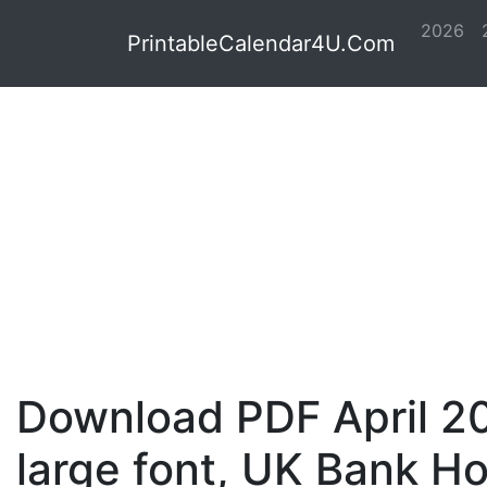
2026
PrintableCalendar4U.Com
Download PDF April 20
large font, UK Bank Ho