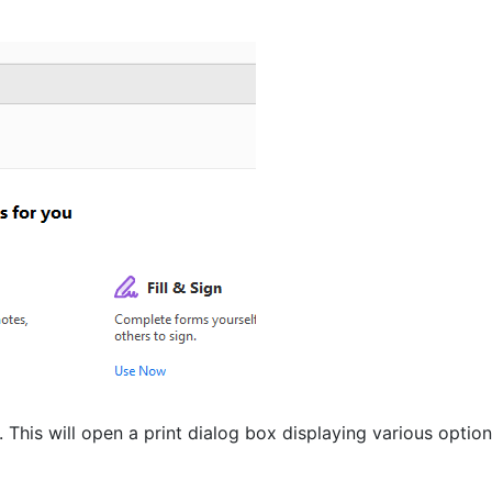
). This will open a print dialog box displaying various option