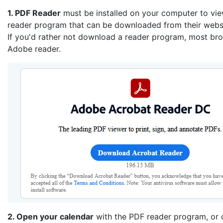
1. PDF Reader
must be installed on your computer to vi
reader program that can be downloaded from their websi
If you'd rather not download a reader program, most brow
Adobe reader.
2. Open your calendar
with the PDF reader program, or o