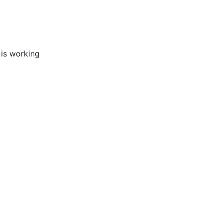
 is working