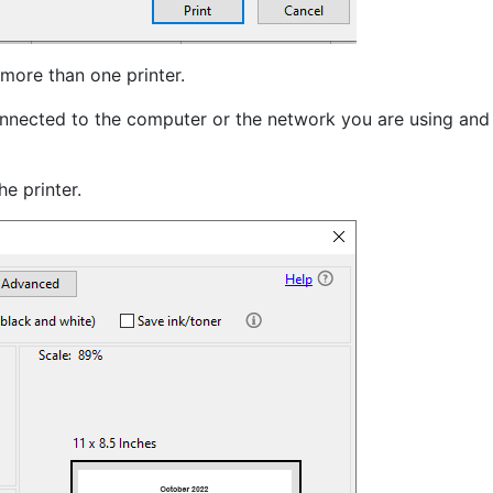
 more than one printer.
 connected to the computer or the network you are using and
e printer.