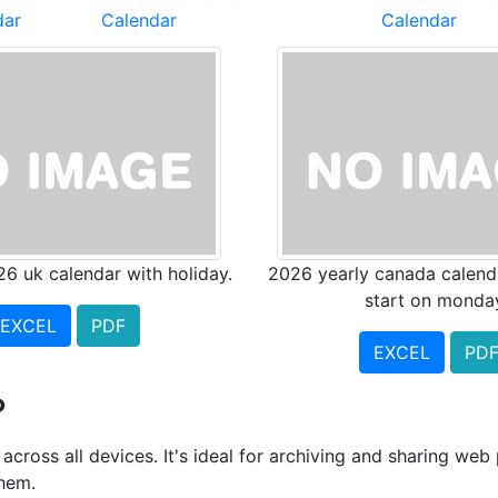
dar
Calendar
Calendar
26 uk calendar with holiday.
2026 yearly canada calend
start on monda
EXCEL
PDF
EXCEL
PD
?
cross all devices. It's ideal for archiving and sharing we
them.