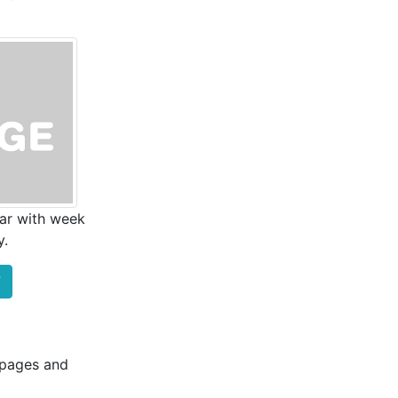
ar with week
y.
F
b pages and