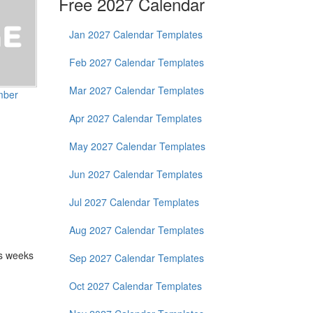
Free 2027 Calendar
Jan 2027 Calendar Templates
Feb 2027 Calendar Templates
Mar 2027 Calendar Templates
mber
Apr 2027 Calendar Templates
May 2027 Calendar Templates
Jun 2027 Calendar Templates
Jul 2027 Calendar Templates
Aug 2027 Calendar Templates
as weeks
Sep 2027 Calendar Templates
Oct 2027 Calendar Templates