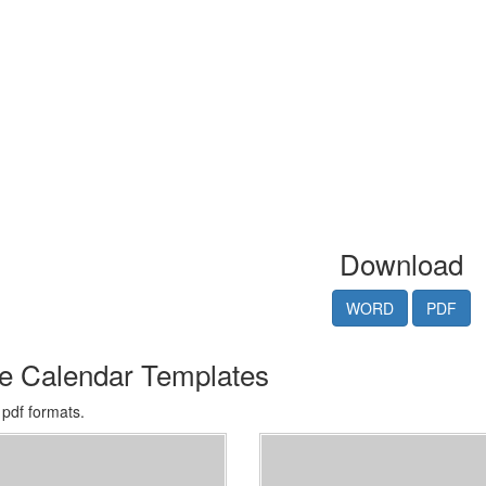
Download
WORD
PDF
le Calendar Templates
 pdf formats.