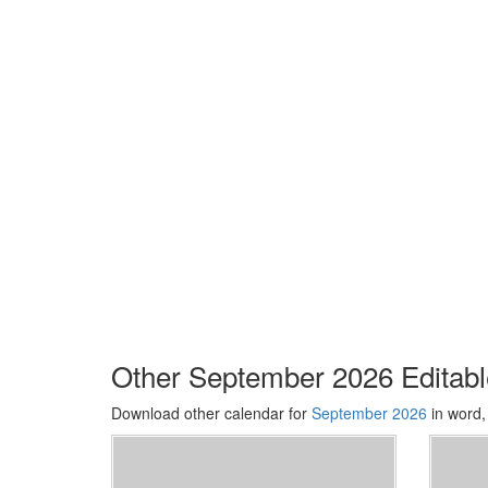
Other September 2026 Editab
Download other calendar for
September 2026
in word,