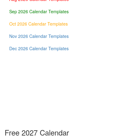
Sep 2026 Calendar Templates
Oct 2026 Calendar Templates
Nov 2026 Calendar Templates
Dec 2026 Calendar Templates
Free 2027 Calendar