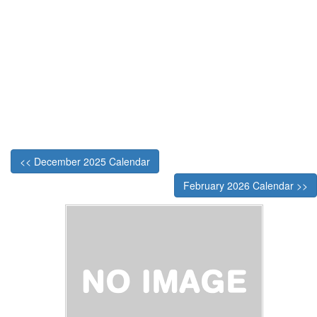
<< December 2025 Calendar
February 2026 Calendar >>