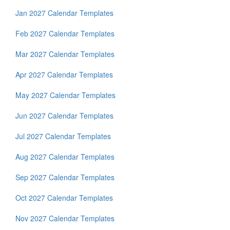
Jan 2027 Calendar Templates
Feb 2027 Calendar Templates
Mar 2027 Calendar Templates
Apr 2027 Calendar Templates
May 2027 Calendar Templates
Jun 2027 Calendar Templates
Jul 2027 Calendar Templates
Aug 2027 Calendar Templates
Sep 2027 Calendar Templates
Oct 2027 Calendar Templates
Nov 2027 Calendar Templates