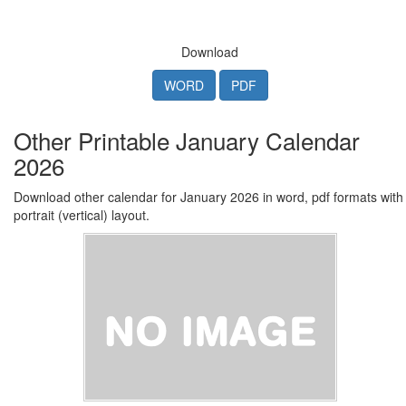
Download
WORD
PDF
Other Printable January Calendar
2026
Download other calendar for January 2026 in word, pdf formats with
portrait (vertical) layout.