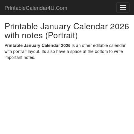
PrintableCalendar4U.Com
Toggl
navig
Printable January Calendar 2026
with notes (Portrait)
Printable January Calendar 2026
is an other editable calendar
with portrait layout. Its also have a space at the bottom to write
important notes.