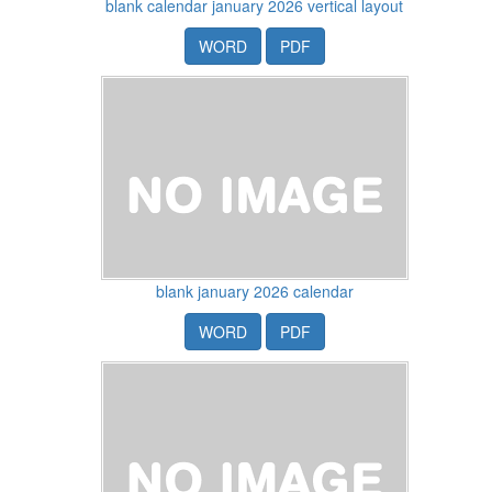
blank calendar january 2026 vertical layout
WORD
PDF
blank january 2026 calendar
WORD
PDF