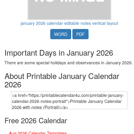
january 2026 calendar editable notes vertical layout
WORD
PDF
Important Days in January 2026
There are some special holidays and observances in January 2026.
About Printable January Calendar
2026
Free 2026 Calendar
Aug 2026 Calendar Templates