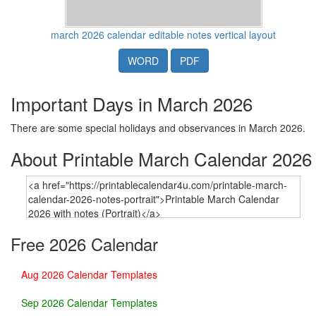
march 2026 calendar editable notes vertical layout
WORD
PDF
Important Days in March 2026
There are some special holidays and observances in March 2026.
About Printable March Calendar 2026
Free 2026 Calendar
Aug 2026 Calendar Templates
Sep 2026 Calendar Templates