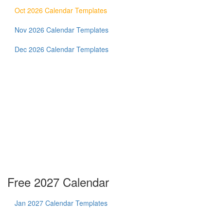
Oct 2026 Calendar Templates
Nov 2026 Calendar Templates
Dec 2026 Calendar Templates
Free 2027 Calendar
Jan 2027 Calendar Templates