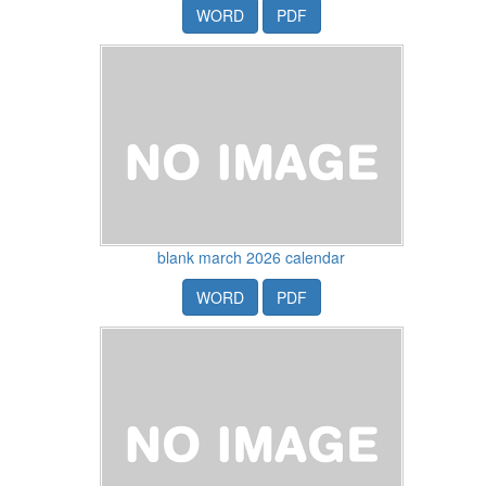
WORD
PDF
blank march 2026 calendar
WORD
PDF