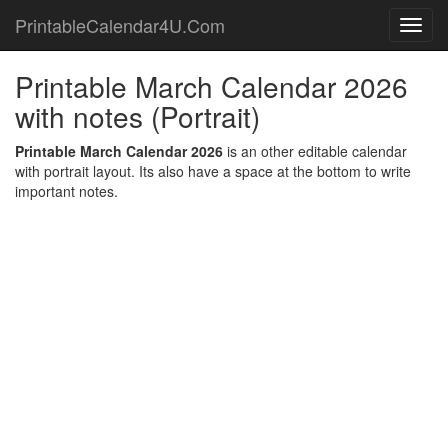
PrintableCalendar4U.Com
Toggl
navig
Printable March Calendar 2026
with notes (Portrait)
Printable March Calendar 2026
is an other editable calendar
with portrait layout. Its also have a space at the bottom to write
important notes.