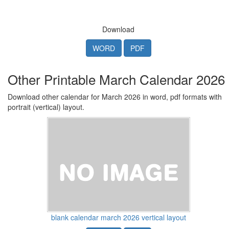
Download
WORD
PDF
Other Printable March Calendar 2026
Download other calendar for March 2026 in word, pdf formats with
portrait (vertical) layout.
blank calendar march 2026 vertical layout