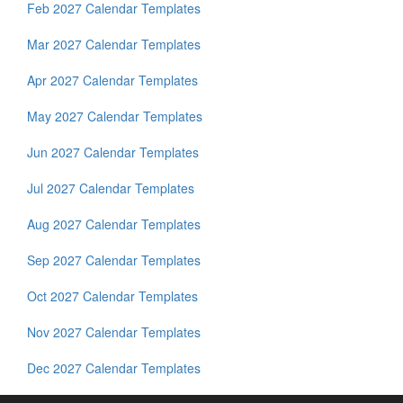
Feb 2027 Calendar Templates
Mar 2027 Calendar Templates
Apr 2027 Calendar Templates
May 2027 Calendar Templates
Jun 2027 Calendar Templates
Jul 2027 Calendar Templates
Aug 2027 Calendar Templates
Sep 2027 Calendar Templates
Oct 2027 Calendar Templates
Nov 2027 Calendar Templates
Dec 2027 Calendar Templates