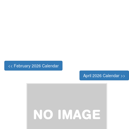
<< February 2026 Calendar
April 2026 Calendar >>