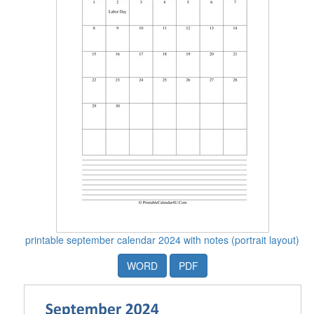
printable september calendar 2024 with notes (portrait layout)
WORD
PDF