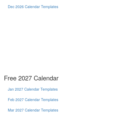
Dec 2026 Calendar Templates
Free 2027 Calendar
Jan 2027 Calendar Templates
Feb 2027 Calendar Templates
Mar 2027 Calendar Templates