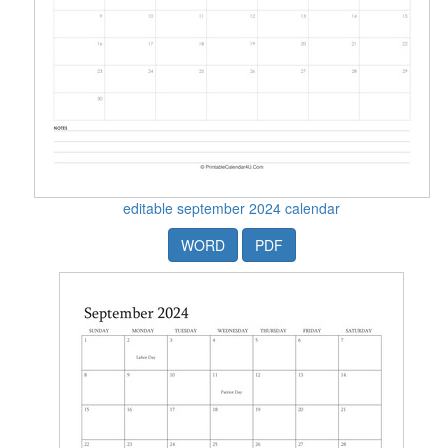
editable september 2024 calendar
WORD
PDF