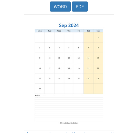
WORD
PDF