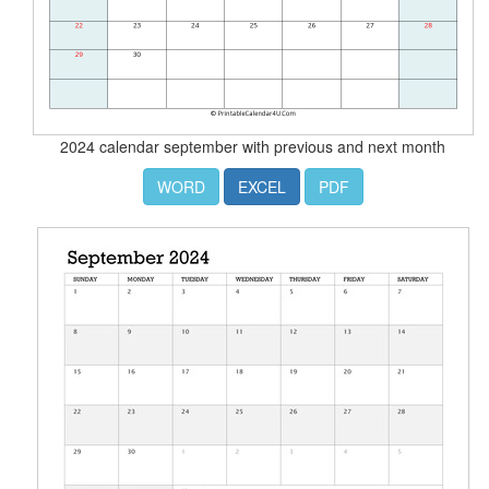
2024 calendar september with previous and next month
WORD
EXCEL
PDF