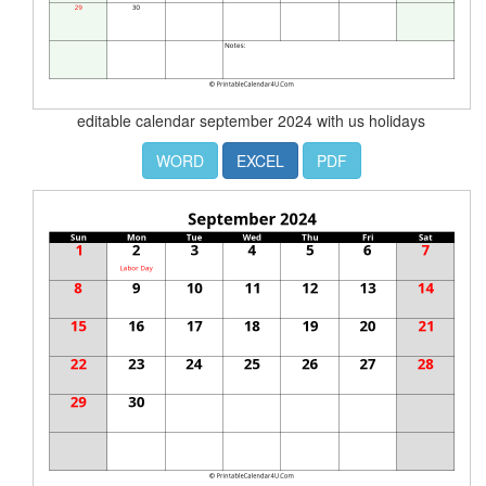
editable calendar september 2024 with us holidays
WORD
EXCEL
PDF