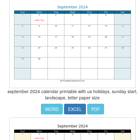
september 2024 calendar printable with us holidays, sunday start,
landscape, letter paper size
WORD
EXCEL
PDF