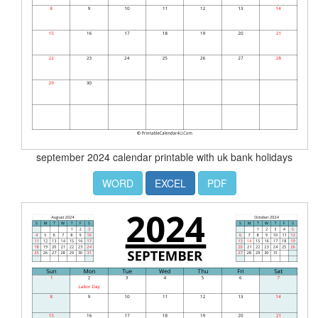
september 2024 calendar printable with uk bank holidays
WORD
EXCEL
PDF