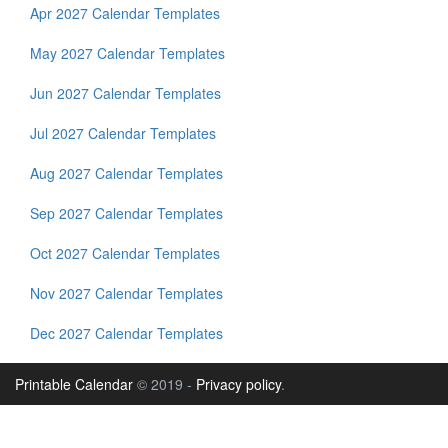
Apr 2027 Calendar Templates
May 2027 Calendar Templates
Jun 2027 Calendar Templates
Jul 2027 Calendar Templates
Aug 2027 Calendar Templates
Sep 2027 Calendar Templates
Oct 2027 Calendar Templates
Nov 2027 Calendar Templates
Dec 2027 Calendar Templates
Printable Calendar
© 2019 -
Privacy policy
.