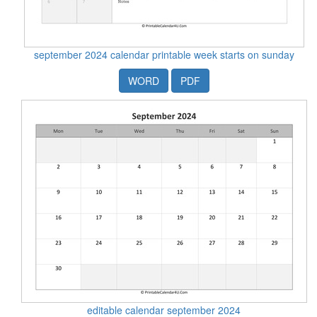
september 2024 calendar printable week starts on sunday
WORD
PDF
editable calendar september 2024