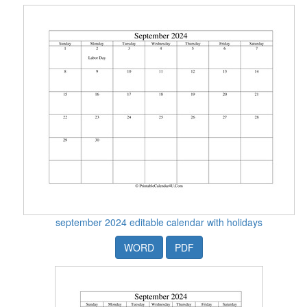
september 2024 editable calendar with holidays
WORD
PDF