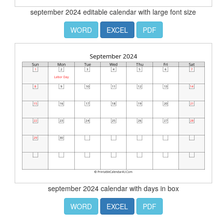
september 2024 editable calendar with large font size
WORD
EXCEL
PDF
september 2024 calendar with days in box
WORD
EXCEL
PDF