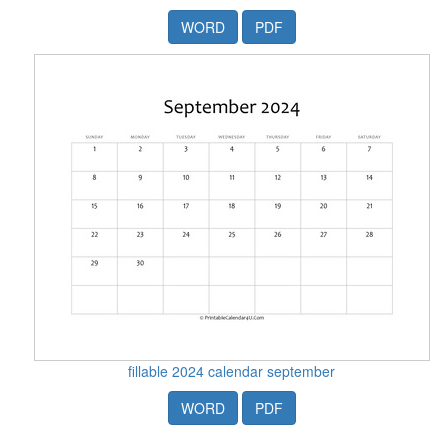
WORD
PDF
fillable 2024 calendar september
WORD
PDF