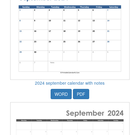
2024 september calendar with notes
WORD
PDF