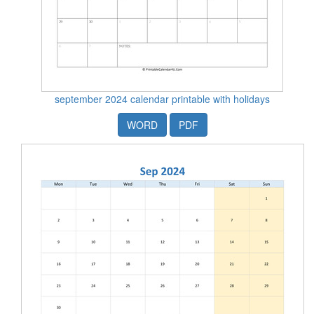
september 2024 calendar printable with holidays
WORD
PDF