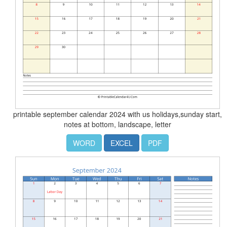
printable september calendar 2024 with us holidays,sunday start,
notes at bottom, landscape, letter
WORD
EXCEL
PDF