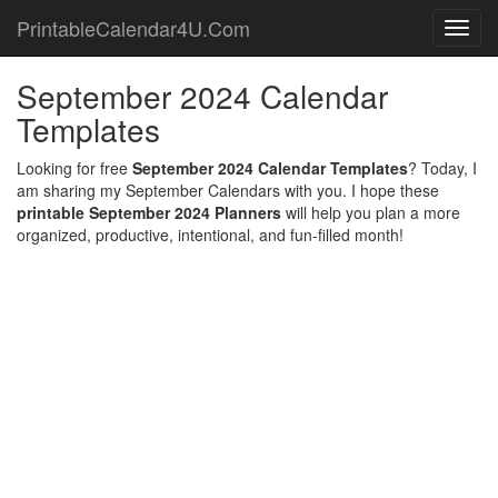
PrintableCalendar4U.Com
Toggl
navig
September 2024 Calendar
Templates
Looking for free
September 2024 Calendar Templates
? Today, I
am sharing my September Calendars with you. I hope these
printable September 2024 Planners
will help you plan a more
organized, productive, intentional, and fun-filled month!