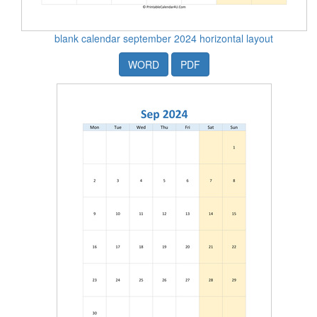
blank calendar september 2024 horizontal layout
WORD
PDF