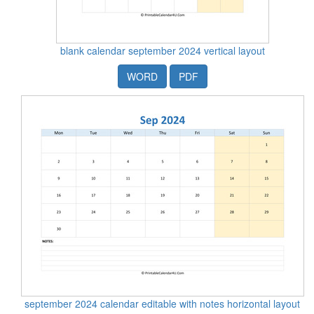
blank calendar september 2024 vertical layout
WORD
PDF
september 2024 calendar editable with notes horizontal layout