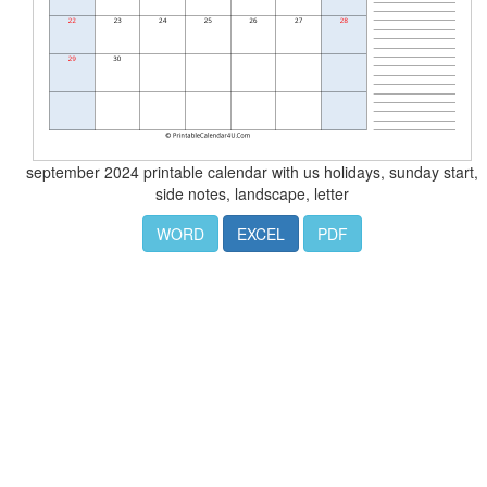
september 2024 printable calendar with us holidays, sunday start,
side notes, landscape, letter
WORD
EXCEL
PDF