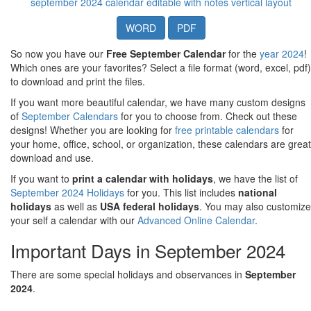
september 2024 calendar editable with notes vertical layout
WORD
PDF
So now you have our
Free September Calendar
for the
year 2024
!
Which ones are your favorites? Select a file format (word, excel, pdf)
to download and print the files.
If you want more beautiful calendar, we have many custom designs
of
September Calendars
for you to choose from. Check out these
designs! Whether you are looking for
free printable calendars
for
your home, office, school, or organization, these calendars are great
download and use.
If you want to
print a calendar with holidays
, we have the list of
September 2024 Holidays
for you. This list includes
national
holidays
as well as
USA federal holidays
. You may also customize
your self a calendar with our
Advanced Online Calendar
.
Important Days in September 2024
There are some special holidays and observances in
September
2024
.