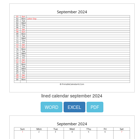
lined calendar september 2024
WORD
EXCEL
PDF