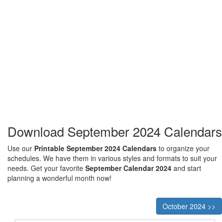
Download September 2024 Calendars
Use our
Printable September 2024 Calendars
to organize your
schedules. We have them in various styles and formats to suit your
needs. Get your favorite
September Calendar 2024
and start
planning a wonderful month now!
October 2024 >>