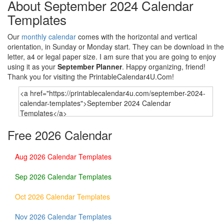
About September 2024 Calendar
Templates
Our
monthly calendar
comes with the horizontal and vertical
orientation, in Sunday or Monday start. They can be download in the
letter, a4 or legal paper size. I am sure that you are going to enjoy
using it as your
September Planner
. Happy organizing, friend!
Thank you for visiting the PrintableCalendar4U.Com!
Free 2026 Calendar
Aug 2026 Calendar Templates
Sep 2026 Calendar Templates
Oct 2026 Calendar Templates
Nov 2026 Calendar Templates