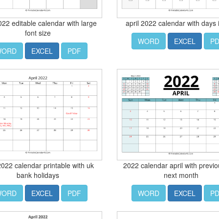
2022 editable calendar with large
april 2022 calendar with days 
font size
WORD
EXCEL
P
WORD
EXCEL
PDF
 2022 calendar printable with uk
2022 calendar april with previ
bank holidays
next month
WORD
EXCEL
PDF
WORD
EXCEL
P