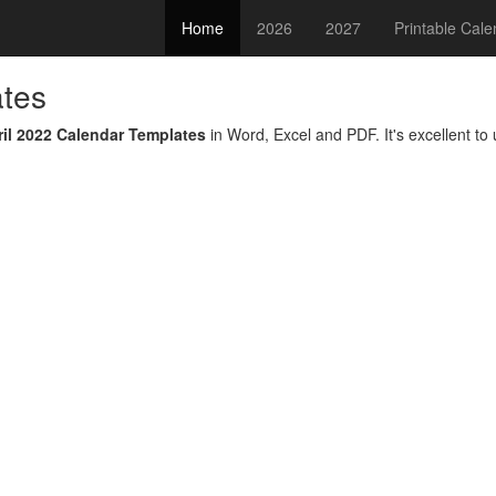
Home
2026
2027
Printable Cal
ates
ril 2022 Calendar Templates
in Word, Excel and PDF. It's excellent to