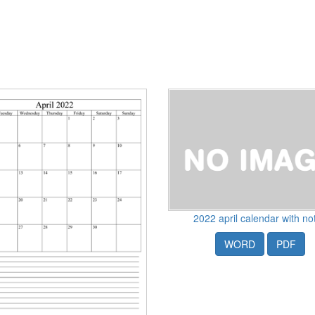
2022 april calendar with no
WORD
PDF