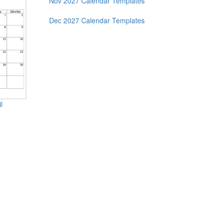
Nov 2027 Calendar Templates
Dec 2027 Calendar Templates
l