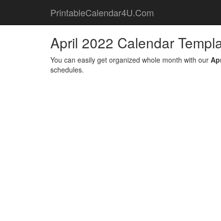
PrintableCalendar4U.Com
April 2022 Calendar Templ
You can easily get organized whole month with our
Ap
schedules.