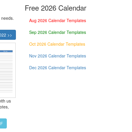
Free 2026 Calendar
r needs.
Aug 2026 Calendar Templates
Sep 2026 Calendar Templates
022 >>
Oct 2026 Calendar Templates
Nov 2026 Calendar Templates
Dec 2026 Calendar Templates
ith us
otes,
DF