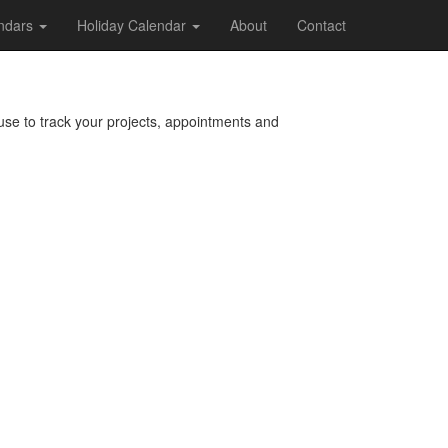
endars
Holiday Calendar
About
Contact
 use to track your projects, appointments and