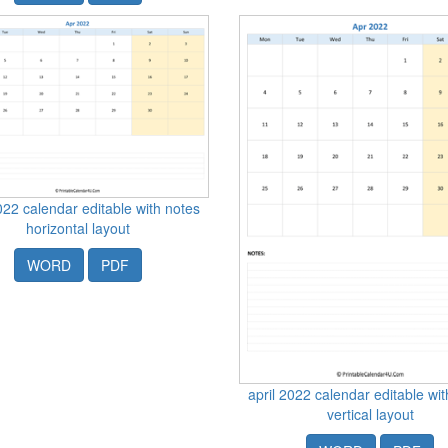
022 calendar editable with notes
horizontal layout
WORD
PDF
april 2022 calendar editable wi
vertical layout