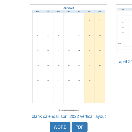
april 2
blank calendar april 2022 vertical layout
WORD
PDF