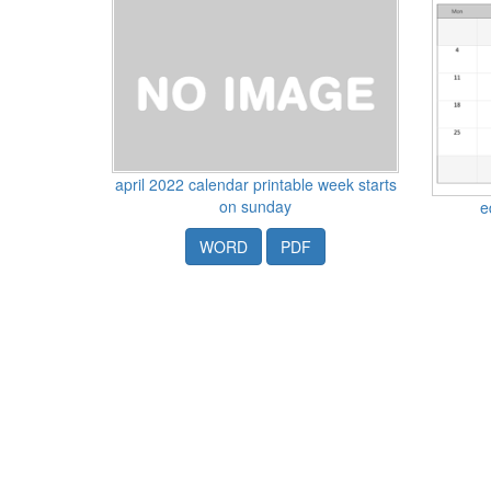
april 2022 calendar printable week starts
on sunday
e
WORD
PDF