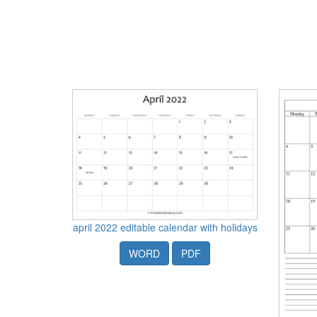
april 2022 editable calendar with holidays
WORD
PDF