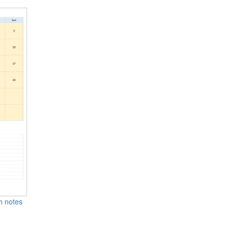
th notes