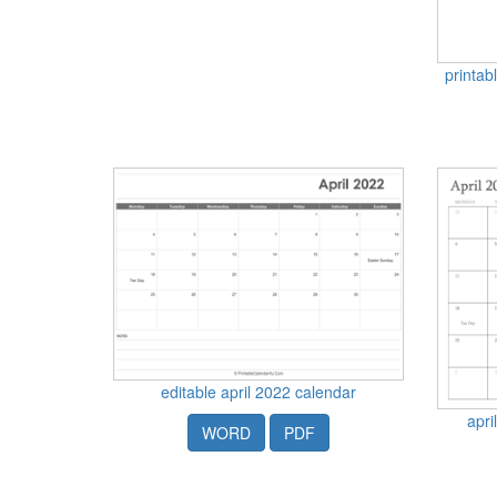
printab
editable april 2022 calendar
apri
WORD
PDF