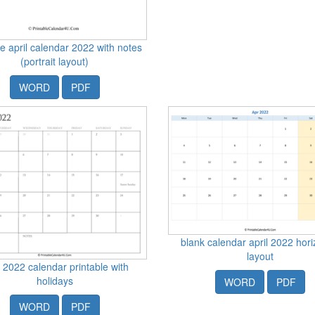
le april calendar 2022 with notes
(portrait layout)
WORD
PDF
blank calendar april 2022 hori
layout
l 2022 calendar printable with
holidays
WORD
PDF
WORD
PDF