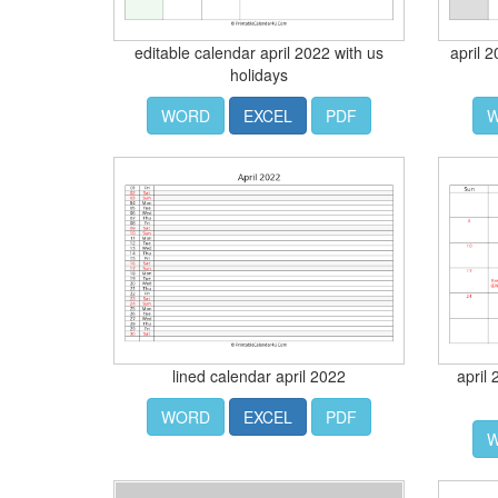
editable calendar april 2022 with us
april 
holidays
WORD
EXCEL
PDF
lined calendar april 2022
april
WORD
EXCEL
PDF