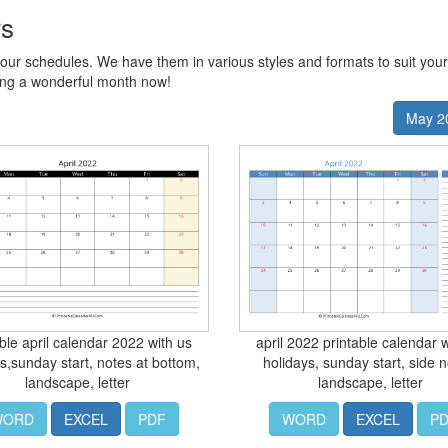
rs
our schedules. We have them in various styles and formats to suit you
ing a wonderful month now!
May 2
able april calendar 2022 with us
april 2022 printable calendar w
s,sunday start, notes at bottom,
holidays, sunday start, side n
landscape, letter
landscape, letter
WORD
EXCEL
PDF
WORD
EXCEL
P