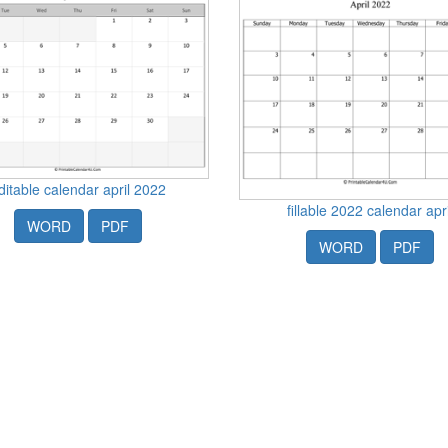
ditable calendar april 2022
fillable 2022 calendar apri
WORD
PDF
WORD
PDF