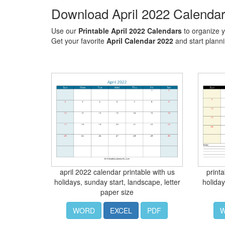
Download April 2022 Calenda
Use our
Printable April 2022 Calendars
to organize y
Get your favorite
April Calendar 2022
and start plann
april 2022 calendar printable with us
print
holidays, sunday start, landscape, letter
holiday
paper size
WORD
EXCEL
PDF