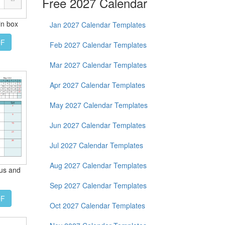
Free 2027 Calendar
in box
Jan 2027 Calendar Templates
DF
Feb 2027 Calendar Templates
Mar 2027 Calendar Templates
Apr 2027 Calendar Templates
May 2027 Calendar Templates
Jun 2027 Calendar Templates
Jul 2027 Calendar Templates
Aug 2027 Calendar Templates
ous and
Sep 2027 Calendar Templates
DF
Oct 2027 Calendar Templates